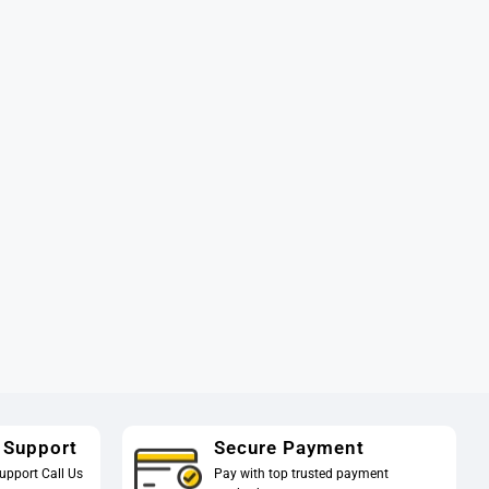
 Support
Secure Payment
upport Call Us
Pay with top trusted payment