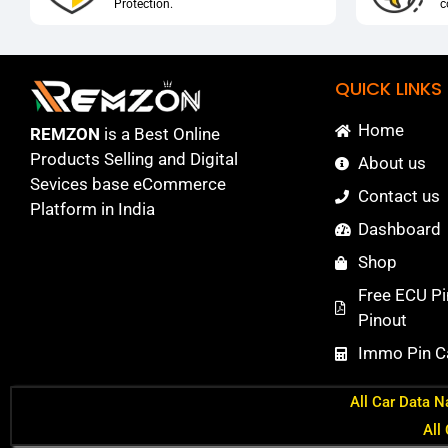
Protection.
c
QUICK LINKS
Home
REMZON
is a Best Online
Products Selling and Digital
About us
Sevices base eCommerce
Contact us
Platform in India
Dashboard
Shop
Free ECU Pi
Pinout
Immo Pin Ca
All Car Data N
All