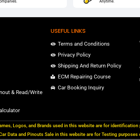
ompanies.
Anytime.
USEFUL LINKS
Terms and Conditions
Privacy Policy
Shipping And Return Policy
ECM Repairing Course
Car Booking Inquiry
nout & Read/Write
lculator
ames, Logos, and Brands used in this website are for identification
 Car Data and Pinouts Sale in this website are for Testing purposes 