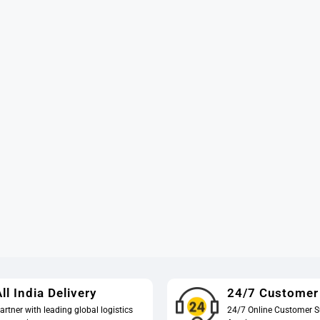
ll India Delivery
24/7 Customer
artner with leading global logistics
24/7 Online Customer S