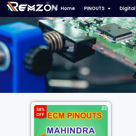
Home
PINOUTS
Digita
58%
OFF