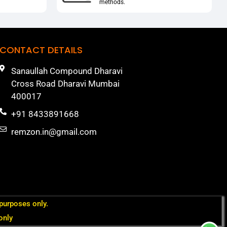
methods.
CONTACT DETAILS
Sanaullah Compound Dharavi
Cross Road Dharavi Mumbai
400017
+91 8433891668
remzon.in@gmail.com
 purposes only.
only