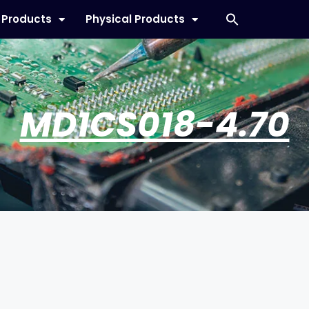
l Products
Physical Products
MD1CS018-4.70