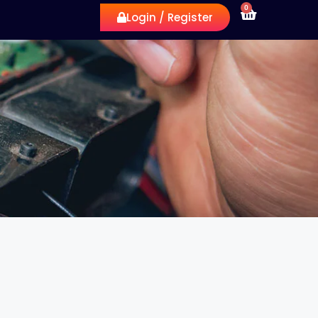
0
Login / Register