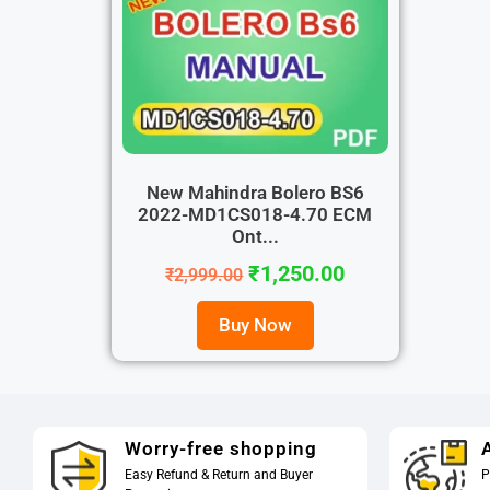
New Mahindra Bolero BS6
2022-MD1CS018-4.70 ECM
Ont...
₹
1,250.00
₹
2,999.00
Buy Now
Worry-free shopping
A
Easy Refund & Return and Buyer
P