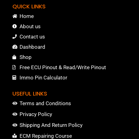
QUICK LINKS
Home
About us
Contact us
Dashboard
Shop
Free ECU Pinout & Read/Write Pinout
Immo Pin Calculator
USEFUL LINKS
Terms and Conditions
Privacy Policy
Shipping And Return Policy
ECM Repairing Course