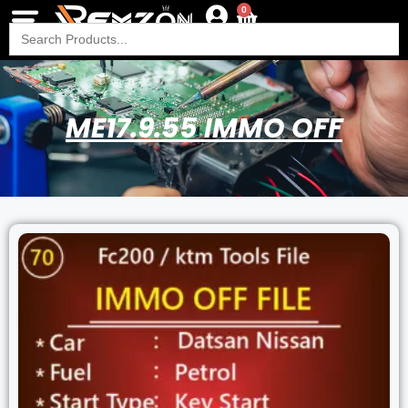
0
Search
for:
ME17.9.55 IMMO OFF