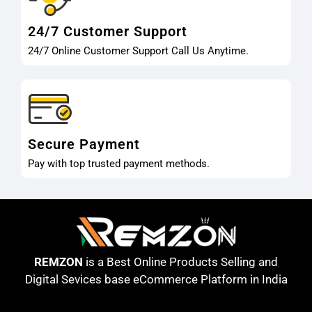
24/7 Customer Support
24/7 Online Customer Support Call Us Anytime.
Secure Payment
Pay with top trusted payment methods.
REMZON
is a Best Online Products Selling and
Digital Sevices base eCommerce Platform in India