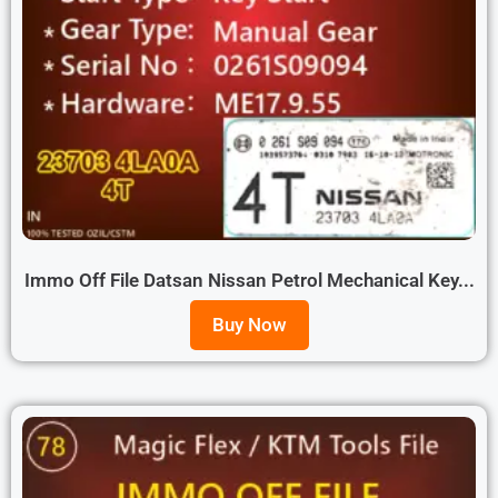
Immo Off File Datsan Nissan Petrol Mechanical Key...
Buy Now