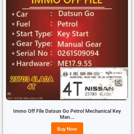
Immo Off File Datsun Go Petrol Mechanical Key
Man...
Buy Now