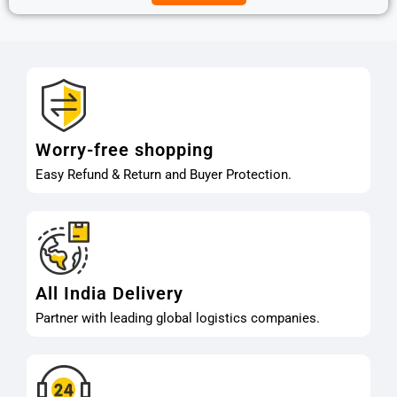
Worry-free shopping
Easy Refund & Return and Buyer Protection.
All India Delivery
Partner with leading global logistics companies.