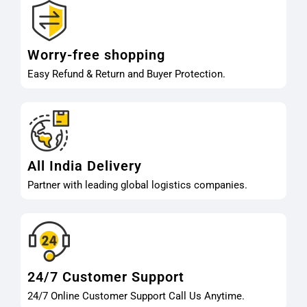
Worry-free shopping
Easy Refund & Return and Buyer Protection.
All India Delivery
Partner with leading global logistics companies.
24/7 Customer Support
24/7 Online Customer Support Call Us Anytime.