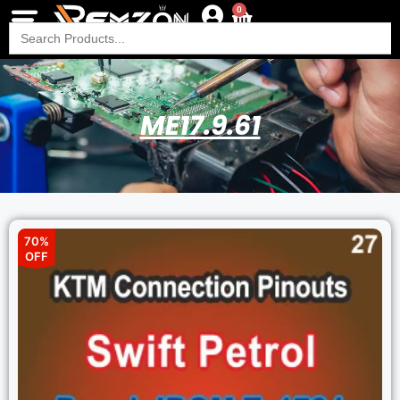
0
Search
for:
ME17.9.61
70%
OFF