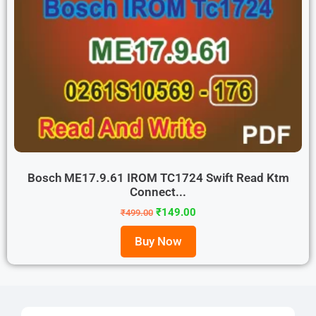
Bosch ME17.9.61 IROM TC1724 Swift Read Ktm
Connect...
₹
149.00
₹
499.00
Buy Now