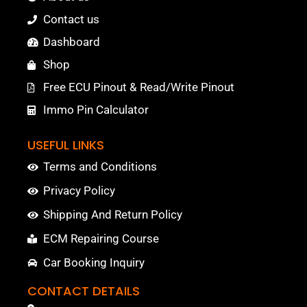
Contact us
Dashboard
Shop
Free ECU Pinout & Read/Write Pinout
Immo Pin Calculator
USEFUL LINKS
Terms and Conditions
Privacy Policy
Shipping And Return Policy
ECM Repairing Course
Car Booking Inquiry
CONTACT DETAILS