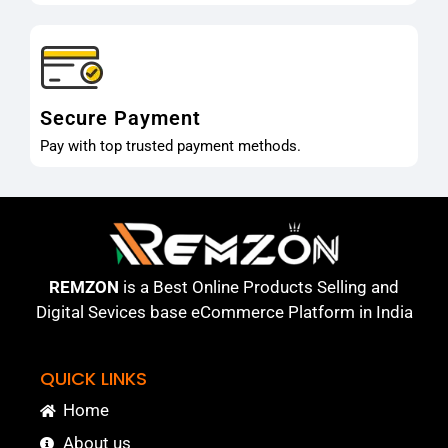
Secure Payment
Pay with top trusted payment methods.
REMZON
is a Best Online Products Selling and
Digital Sevices base eCommerce Platform in India
QUICK LINKS
Home
About us