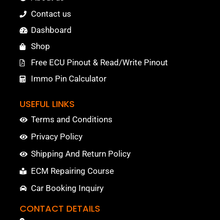
Contact us
Dashboard
Shop
Free ECU Pinout & Read/Write Pinout
Immo Pin Calculator
USEFUL LINKS
Terms and Conditions
Privacy Policy
Shipping And Return Policy
ECM Repairing Course
Car Booking Inquiry
CONTACT DETAILS