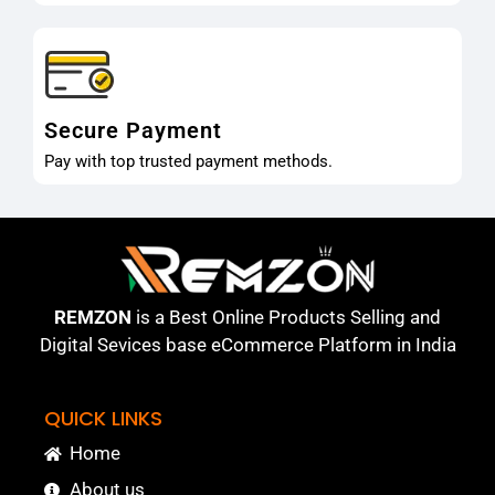
Secure Payment
Pay with top trusted payment methods.
REMZON
is a Best Online Products Selling and
Digital Sevices base eCommerce Platform in India
QUICK LINKS
Home
About us