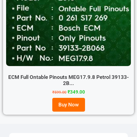
ECM Full Ontable Pinouts MEG17.9.8 Petrol 39133-
2B...
₹
349.00
₹
599.00
Buy Now