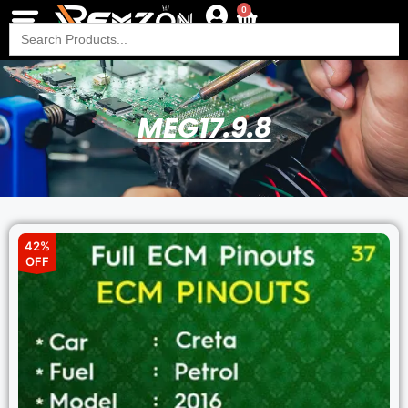
0
Search
for:
MEG17.9.8
42%
OFF