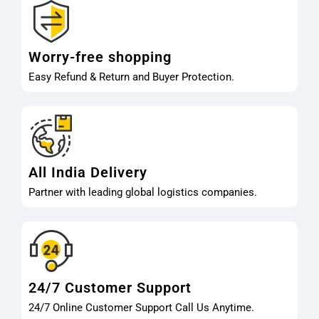
Worry-free shopping
Easy Refund & Return and Buyer Protection.
All India Delivery
Partner with leading global logistics companies.
24/7 Customer Support
24/7 Online Customer Support Call Us Anytime.