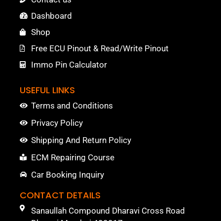
Dashboard
Shop
Free ECU Pinout & Read/Write Pinout
Immo Pin Calculator
USEFUL LINKS
Terms and Conditions
Privacy Policy
Shipping And Return Policy
ECM Repairing Course
Car Booking Inquiry
CONTACT DETAILS
Sanaullah Compound Dharavi Cross Road