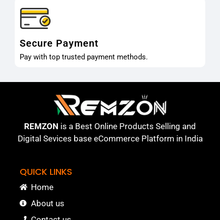
Secure Payment
Pay with top trusted payment methods.
REMZON
is a Best Online Products Selling and
Digital Sevices base eCommerce Platform in India
QUICK LINKS
Home
About us
Contact us