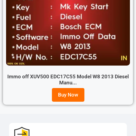
Immo off XUV500 EDC17C55 Model W8 2013 Diesel
Manu...
Buy Now