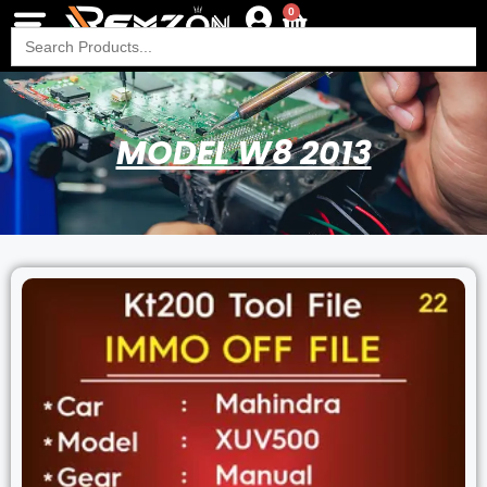
0
Search
for:
MODEL W8 2013