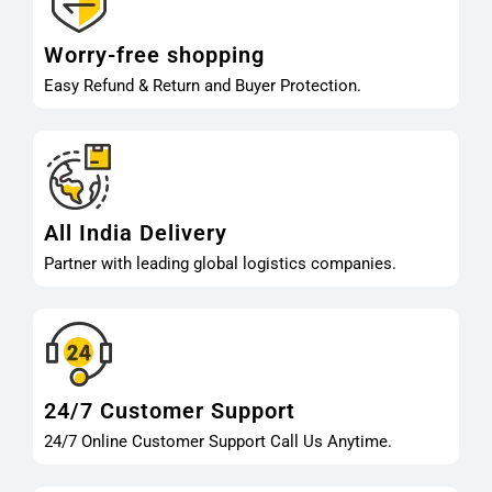
Worry-free shopping
Easy Refund & Return and Buyer Protection.
All India Delivery
Partner with leading global logistics companies.
24/7 Customer Support
24/7 Online Customer Support Call Us Anytime.