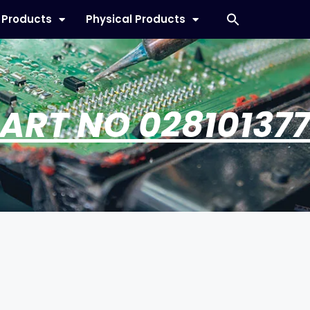
l Products
Physical Products
ART NO 02810137