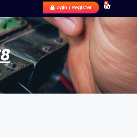
0
Login / Register
78