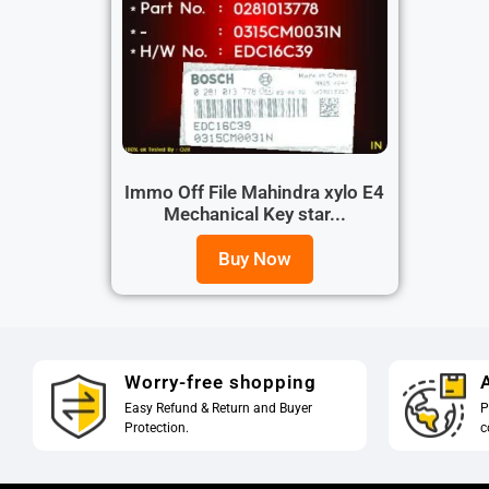
Immo Off File Mahindra xylo E4
Mechanical Key star...
Buy Now
Worry-free shopping
A
Easy Refund & Return and Buyer
P
Protection.
c