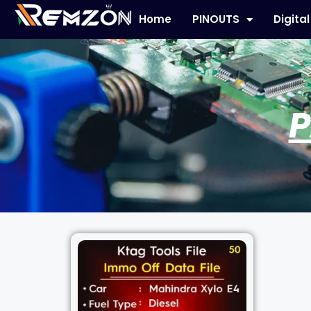
Home
PINOUTS
Digita
P