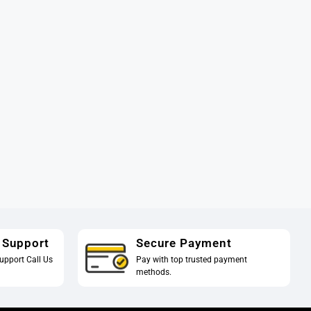
 Support
Secure Payment
upport Call Us
Pay with top trusted payment
methods.