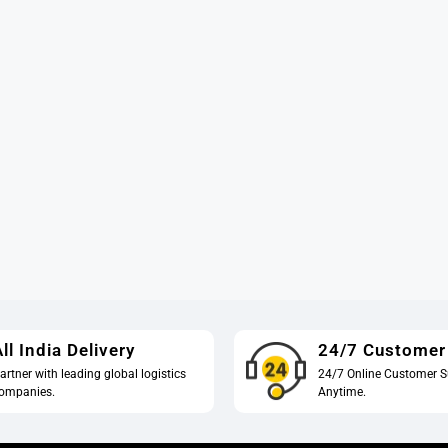
ll India Delivery
24/7 Customer
artner with leading global logistics
24/7 Online Customer S
ompanies.
Anytime.