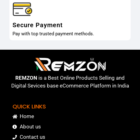
Secure Payment
Pay with top trusted payment methods.
REMZON
is a Best Online Products Selling and
Digital Sevices base eCommerce Platform in India
QUICK LINKS
Home
About us
Contact us