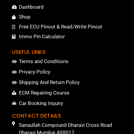
Dashboard
Shop
Free ECU Pinout & Read/Write Pinout
Immo Pin Calculator
USEFUL LINKS
Terms and Conditions
Privacy Policy
Shipping And Return Policy
ECM Repairing Course
Car Booking Inquiry
CONTACT DETAILS
Sanaullah Compound Dharavi Cross Road
Dharavi Mumbai 400017