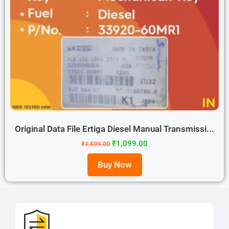
Original Data File Ertiga Diesel Manual Transmissi...
₹
1,099.00
₹
1,599.00
Buy Now