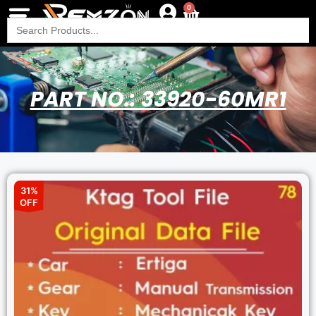
0
Search
for:
PART NO.: 33920-60MR1
31%
OFF