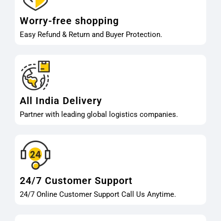
Worry-free shopping
Easy Refund & Return and Buyer Protection.
All India Delivery
Partner with leading global logistics companies.
24/7 Customer Support
24/7 Online Customer Support Call Us Anytime.