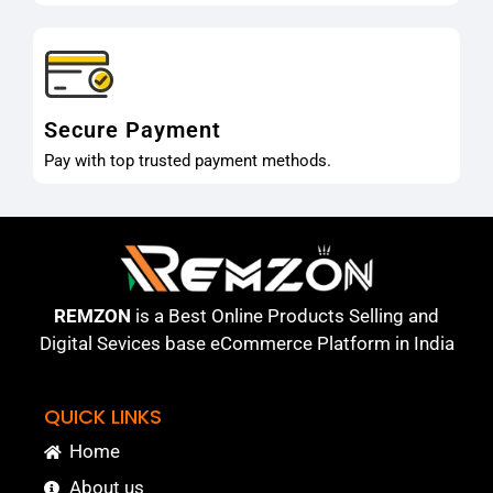
Secure Payment
Pay with top trusted payment methods.
REMZON
is a Best Online Products Selling and
Digital Sevices base eCommerce Platform in India
QUICK LINKS
Home
About us