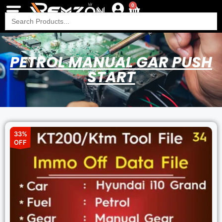
0
Search
for:
PETROL MANUAL GAR PUSH
START
33%
OFF