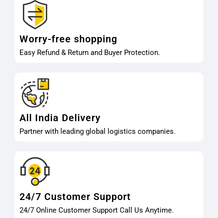
Worry-free shopping
Easy Refund & Return and Buyer Protection.
All India Delivery
Partner with leading global logistics companies.
24/7 Customer Support
24/7 Online Customer Support Call Us Anytime.