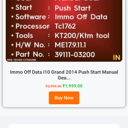
Immo Off Data i10 Grand 2014 Push Start Manual
Gea...
₹
1,999.00
₹
2,999.00
Buy Now