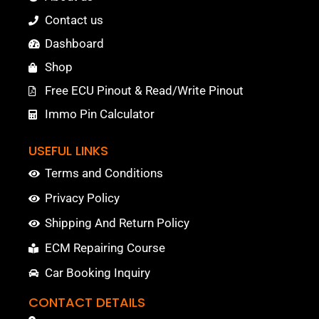
Contact us
Dashboard
Shop
Free ECU Pinout & Read/Write Pinout
Immo Pin Calculator
USEFUL LINKS
Terms and Conditions
Privacy Policy
Shipping And Return Policy
ECM Repairing Course
Car Booking Inquiry
CONTACT DETAILS