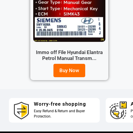
Immo off File Hyundai Elantra
Petrol Manual Transm...
Buy Now
Worry-free shopping
A
Easy Refund & Return and Buyer
P
Protection.
c