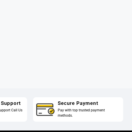
 Support
Secure Payment
upport Call Us
Pay with top trusted payment
methods.