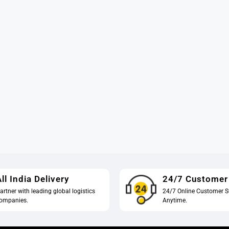
ll India Delivery
24/7 Customer
artner with leading global logistics
24/7 Online Customer S
ompanies.
Anytime.