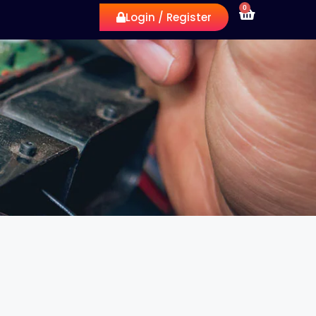
0
Login / Register