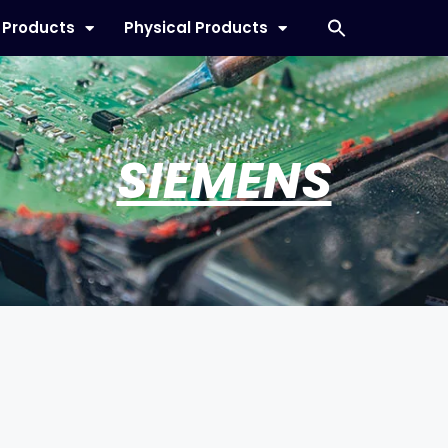
l Products
Physical Products
SIEMENS