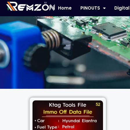
Home
PINOUTS
Digita