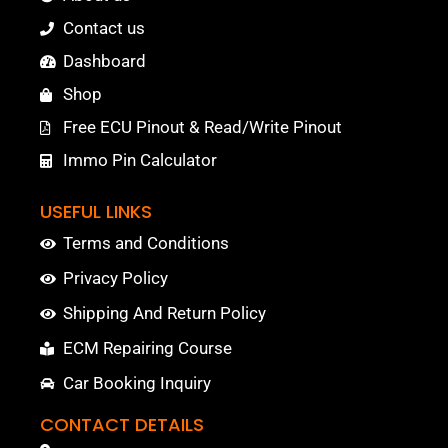
Contact us
Dashboard
Shop
Free ECU Pinout & Read/Write Pinout
Immo Pin Calculator
USEFUL LINKS
Terms and Conditions
Privacy Policy
Shipping And Return Policy
ECM Repairing Course
Car Booking Inquiry
CONTACT DETAILS