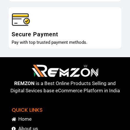
Secure Payment
Pay with top trusted payment methods.
REMZON
is a Best Online Products Selling and
Digital Sevices base eCommerce Platform in India
QUICK LINKS
Home
About us