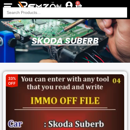
0
Search
for:
SKODA SUBERB
33%
OFF