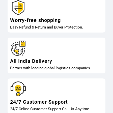
Worry-free shopping
Easy Refund & Return and Buyer Protection.
All India Delivery
Partner with leading global logistics companies.
24/7 Customer Support
24/7 Online Customer Support Call Us Anytime.