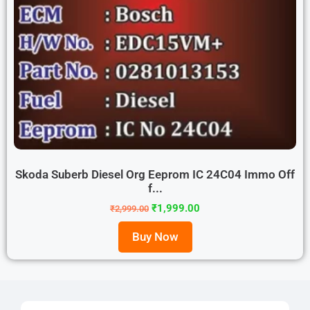
Skoda Suberb Diesel Org Eeprom IC 24C04 Immo Off
f...
₹
1,999.00
₹
2,999.00
Buy Now