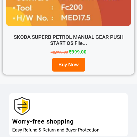
SKODA SUPERB PETROL MANUAL GEAR PUSH
START OS File...
₹
999.00
₹
2,999.00
Buy Now
Worry-free shopping
Easy Refund & Return and Buyer Protection.