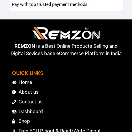
Pay with top trusted payment methods.
REMZON
is a Best Online Products Selling and
Digital Sevices base eCommerce Platform in India
QUICK LINKS
Home
About us
Contact us
Dashboard
Shop
Free ECU Pinout & Read/Write Pinout