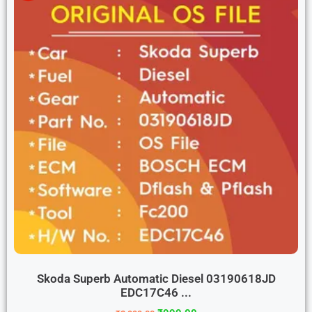
Skoda Superb Automatic Diesel 03190618JD
EDC17C46 ...