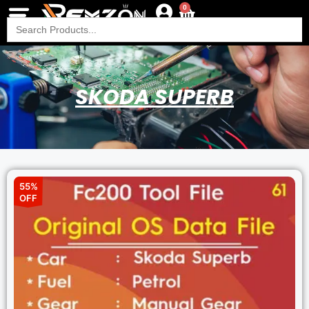
0
Search
for:
SKODA SUPERB
55%
OFF