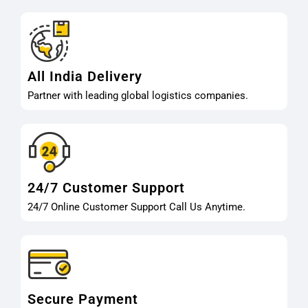
All India Delivery
Partner with leading global logistics companies.
24/7 Customer Support
24/7 Online Customer Support Call Us Anytime.
Secure Payment