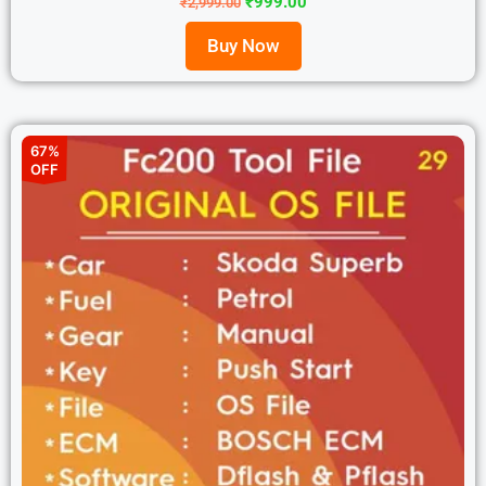
₹
999.00
₹
2,999.00
Buy Now
67%
OFF