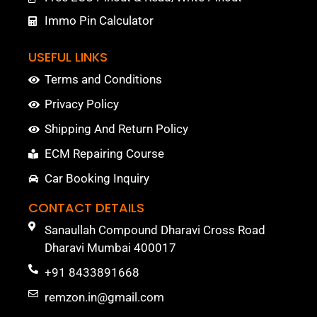
Immo Pin Calculator
USEFUL LINKS
Terms and Conditions
Privacy Policy
Shipping And Return Policy
ECM Repairing Course
Car Booking Inquiry
CONTACT DETAILS
Sanaullah Compound Dharavi Cross Road
Dharavi Mumbai 400017
+91 8433891668
remzon.in@gmail.com