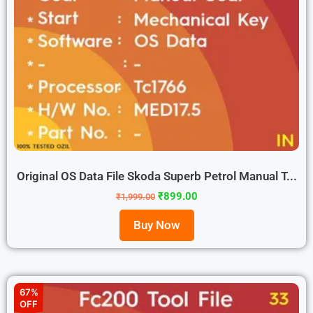
Original OS Data File Skoda Superb Petrol Manual T...
₹
899.00
₹
1,999.00
Buy Now
67%
OFF