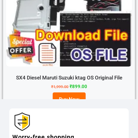
SX4 Diesel Maruti Suzuki ktag OS Original File
₹
899.00
₹
1,999.00
Buy Now
Worry-free shopping