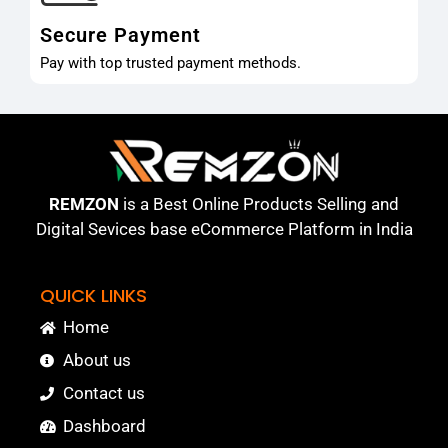
Secure Payment
Pay with top trusted payment methods.
REMZON
is a Best Online Products Selling and
Digital Sevices base eCommerce Platform in India
QUICK LINKS
Home
About us
Contact us
Dashboard