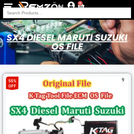
0
Search
for:
SX4 DIESEL MARUTI SUZUKI
OS FILE
55%
OFF