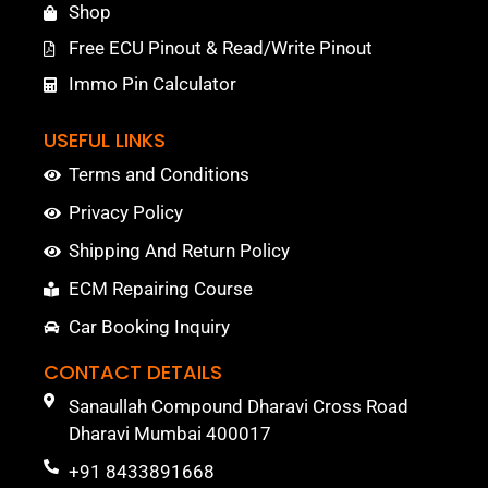
Shop
Free ECU Pinout & Read/Write Pinout
Immo Pin Calculator
USEFUL LINKS
Terms and Conditions
Privacy Policy
Shipping And Return Policy
ECM Repairing Course
Car Booking Inquiry
CONTACT DETAILS
Sanaullah Compound Dharavi Cross Road
Dharavi Mumbai 400017
+91 8433891668