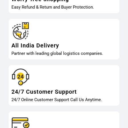
Easy Refund & Return and Buyer Protection.
All India Delivery
Partner with leading global logistics companies.
24/7 Customer Support
24/7 Online Customer Support Call Us Anytime.