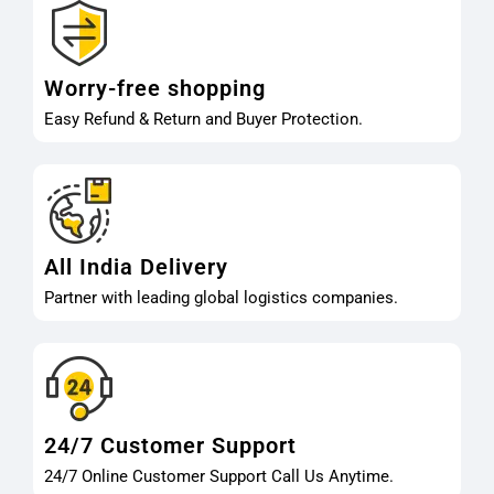
Worry-free shopping
Easy Refund & Return and Buyer Protection.
All India Delivery
Partner with leading global logistics companies.
24/7 Customer Support
24/7 Online Customer Support Call Us Anytime.