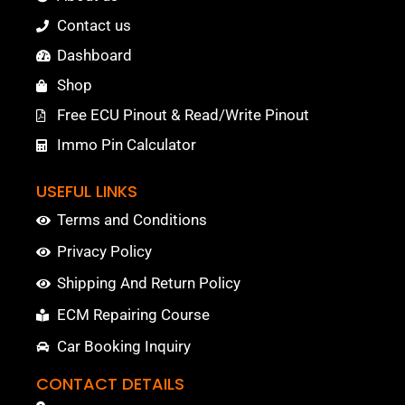
Contact us
Dashboard
Shop
Free ECU Pinout & Read/Write Pinout
Immo Pin Calculator
USEFUL LINKS
Terms and Conditions
Privacy Policy
Shipping And Return Policy
ECM Repairing Course
Car Booking Inquiry
CONTACT DETAILS