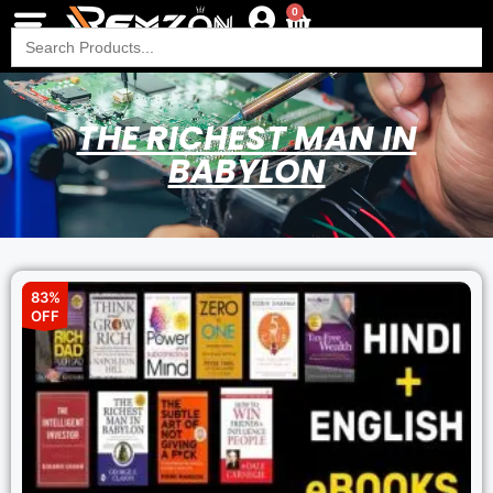
0
Search
for:
THE RICHEST MAN IN
BABYLON
83%
OFF