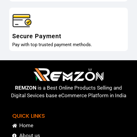
Secure Payment
Pay with top trusted payment methods.
REMZON
is a Best Online Products Selling and
Digital Sevices base eCommerce Platform in India
QUICK LINKS
Home
About us