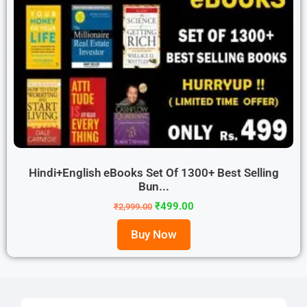
Hindi+English eBooks Set Of 1300+ Best Selling
Bun...
₹
499.00
₹
2,999.00
Buy Now