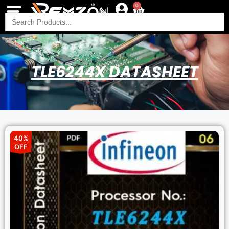
0
Search
for:
TLE6244X DATASHEET
40%
OFF