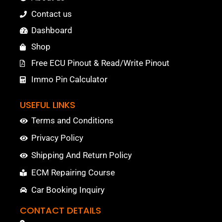
Contact us
Dashboard
Shop
Free ECU Pinout & Read/Write Pinout
Immo Pin Calculator
USEFUL LINKS
Terms and Conditions
Privacy Policy
Shipping And Return Policy
ECM Repairing Course
Car Booking Inquiry
CONTACT DETAILS