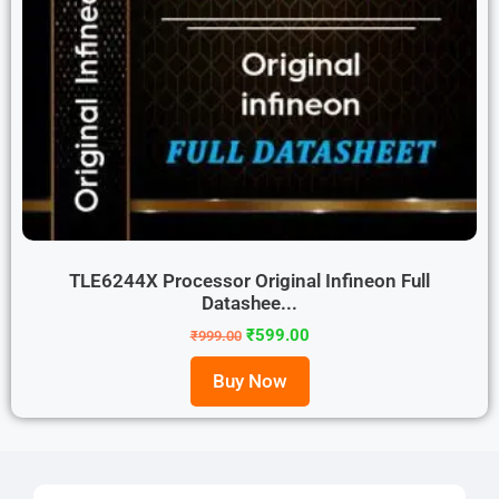
TLE6244X Processor Original Infineon Full
Datashee...
₹
599.00
₹
999.00
Buy Now