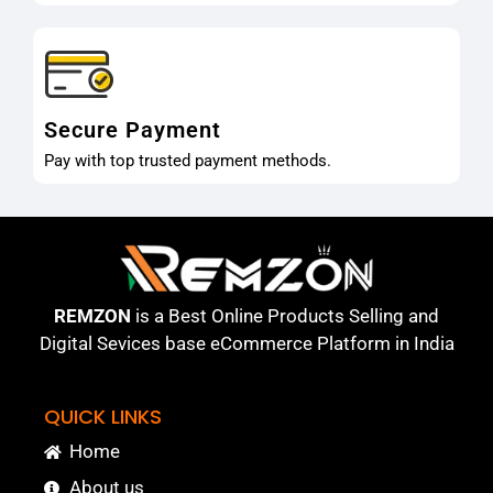
Secure Payment
Pay with top trusted payment methods.
REMZON
is a Best Online Products Selling and
Digital Sevices base eCommerce Platform in India
QUICK LINKS
Home
About us