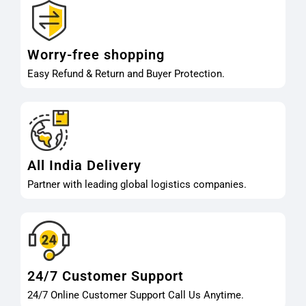
Worry-free shopping
Easy Refund & Return and Buyer Protection.
All India Delivery
Partner with leading global logistics companies.
24/7 Customer Support
24/7 Online Customer Support Call Us Anytime.