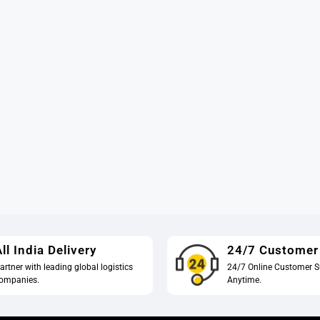
ll India Delivery
24/7 Customer
artner with leading global logistics
24/7 Online Customer S
ompanies.
Anytime.