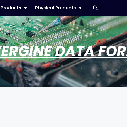
l Products
Physical Products
ERGINE DATA FO