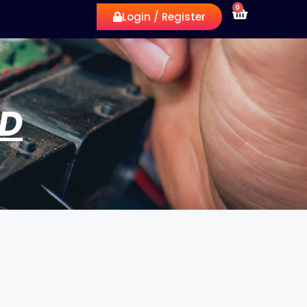
0
Login / Register
RD