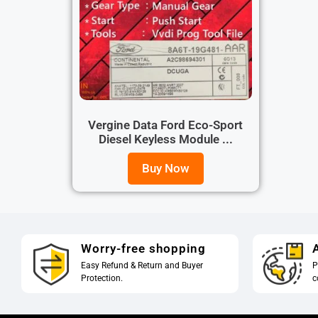
Vergine Data Ford Eco-Sport
Diesel Keyless Module ...
Buy Now
Worry-free shopping
A
Easy Refund & Return and Buyer
P
Protection.
c