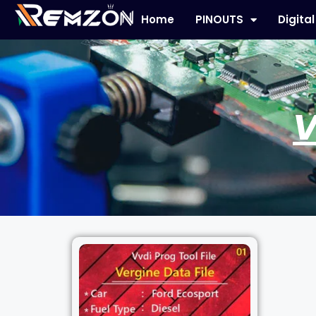
Home
PINOUTS
Digita
V