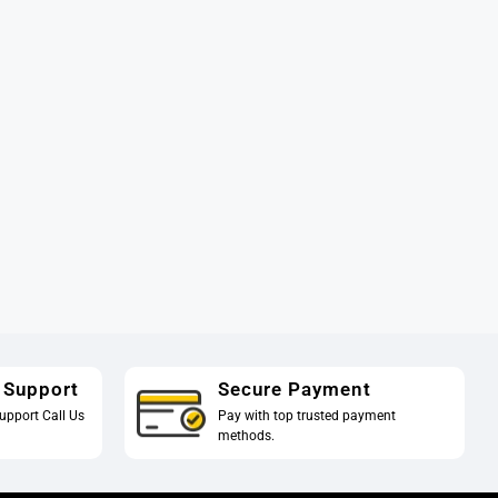
 Support
Secure Payment
upport Call Us
Pay with top trusted payment
methods.