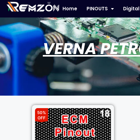
Home
PINOUTS
Digita
VERNA PETR
50%
OFF