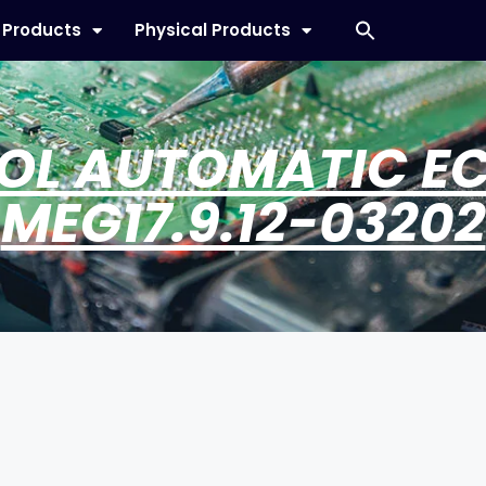
l Products
Physical Products
OL AUTOMATIC E
MEG17.9.12-03202