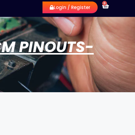
0
Login / Register
CM PINOUTS-