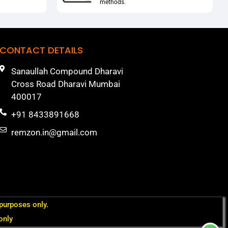
methods.
CONTACT DETAILS
Sanaullah Compound Dharavi
Cross Road Dharavi Mumbai
400017
+91 8433891668
remzon.in@gmail.com
 purposes only.
only