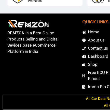
Protection.
c
QUICK LINKS
Home
REMZON
is a Best Online
Products Selling and Digital
About us
Sevices base eCommerce
Contact us
Platform in India
Dashboard
Shop
Free ECU Pi
Pinout
Immo Pin Ca
All Car Data N
All