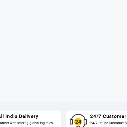
ll India Delivery
24/7 Customer
artner with leading global logistics
24/7 Online Customer S