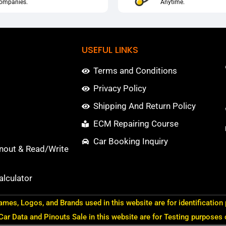
ompanies.
Anytime.
USEFUL LINKS
Terms and Conditions
Privacy Policy
Shipping And Return Policy
ECM Repairing Course
Car Booking Inquiry
nout & Read/Write
lculator
ames, Logos, and Brands used in this website are for identification
 Car Data and Pinouts Sale in this website are for Testing purposes 