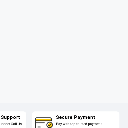
 Support
Secure Payment
upport Call Us
Pay with top trusted payment