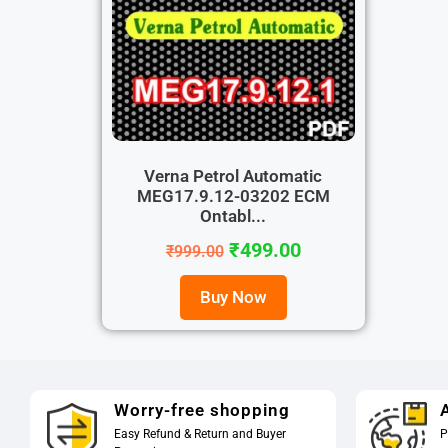
Verna Petrol Automatic
MEG17.9.12-03202 ECM
Ontabl...
₹
499.00
₹
999.00
Buy Now
Worry-free shopping
A
Easy Refund & Return and Buyer
P