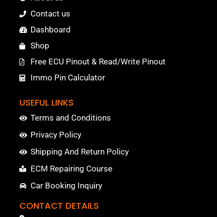
Contact us
Dashboard
Shop
Free ECU Pinout & Read/Write Pinout
Immo Pin Calculator
USEFUL LINKS
Terms and Conditions
Privacy Policy
Shipping And Return Policy
ECM Repairing Course
Car Booking Inquiry
CONTACT DETAILS