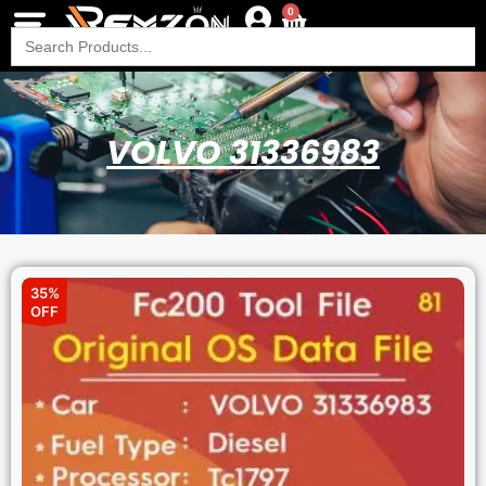
0
Search
for:
VOLVO 31336983
35%
OFF