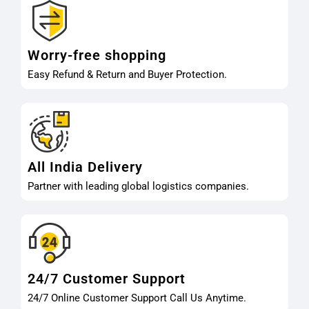
Worry-free shopping
Easy Refund & Return and Buyer Protection.
All India Delivery
Partner with leading global logistics companies.
24/7 Customer Support
24/7 Online Customer Support Call Us Anytime.