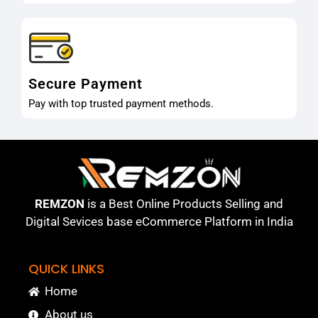
Secure Payment
Pay with top trusted payment methods.
REMZON
is a Best Online Products Selling and
Digital Sevices base eCommerce Platform in India
QUICK LINKS
Home
About us