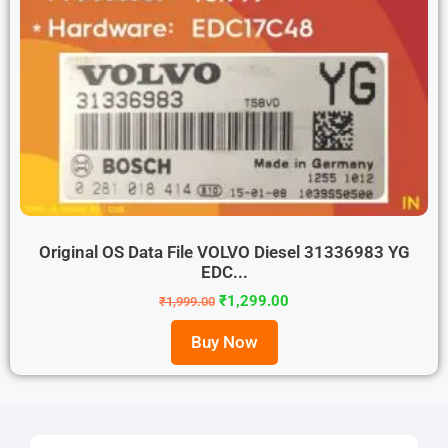
Original OS Data File VOLVO Diesel 31336983 YG
EDC...
₹
1,299.00
₹
1,999.00
Buy Now