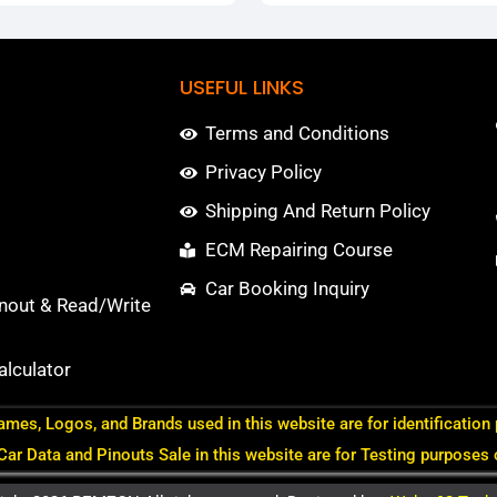
USEFUL LINKS
Terms and Conditions
Privacy Policy
Shipping And Return Policy
ECM Repairing Course
Car Booking Inquiry
nout & Read/Write
lculator
ames, Logos, and Brands used in this website are for identification
 Car Data and Pinouts Sale in this website are for Testing purposes 