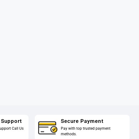
 Support
Secure Payment
upport Call Us
Pay with top trusted payment
methods.