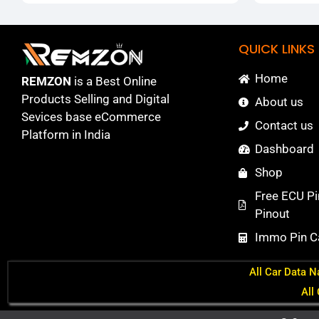
QUICK LINKS
Home
REMZON
is a Best Online
Products Selling and Digital
About us
Sevices base eCommerce
Contact us
Platform in India
Dashboard
Shop
Free ECU Pi
Pinout
Immo Pin Ca
All Car Data N
All