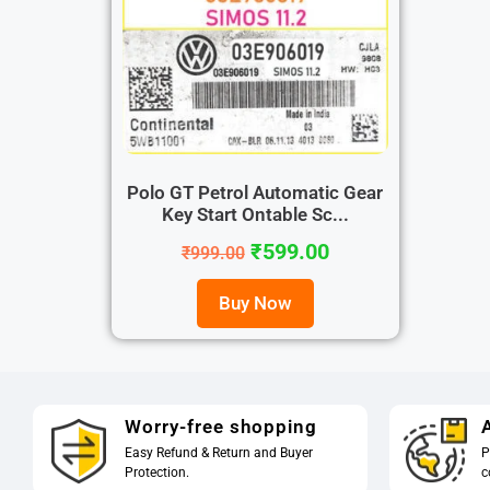
Polo GT Petrol Automatic Gear
Key Start Ontable Sc...
₹
599.00
₹
999.00
Buy Now
Worry-free shopping
A
Easy Refund & Return and Buyer
P
Protection.
c