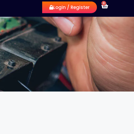
0
Login / Register