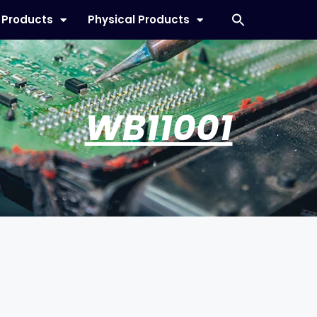
l Products
Physical Products
WB11001