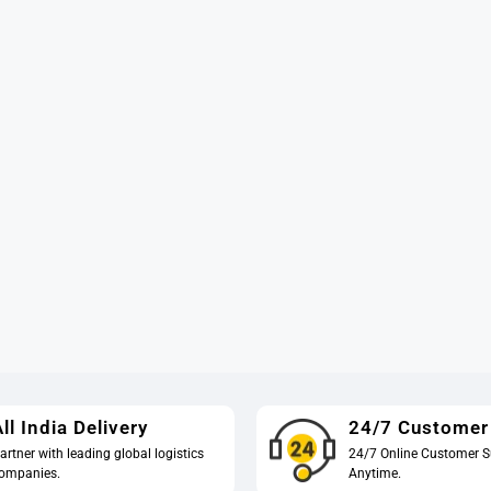
ll India Delivery
24/7 Customer
artner with leading global logistics
24/7 Online Customer S
ompanies.
Anytime.