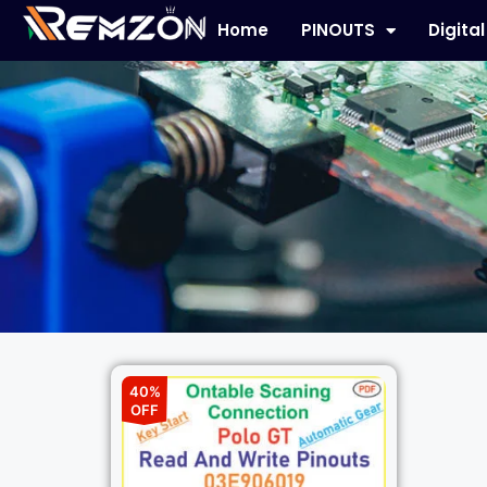
Home
PINOUTS
Digita
40%
OFF