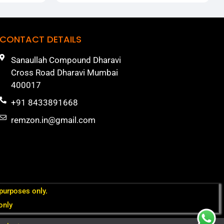
CONTACT DETAILS
Sanaullah Compound Dharavi
Cross Road Dharavi Mumbai
400017
+91 8433891668
remzon.in@gmail.com
 purposes only.
only