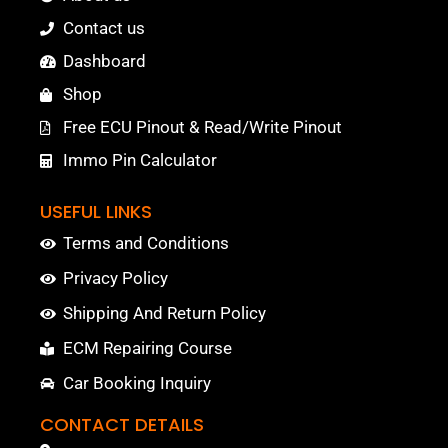
Contact us
Dashboard
Shop
Free ECU Pinout & Read/Write Pinout
Immo Pin Calculator
USEFUL LINKS
Terms and Conditions
Privacy Policy
Shipping And Return Policy
ECM Repairing Course
Car Booking Inquiry
CONTACT DETAILS