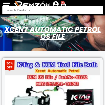
0
Search
for:
XCENT AUTOMATIC PETROL
OS FILE
50%
OFF