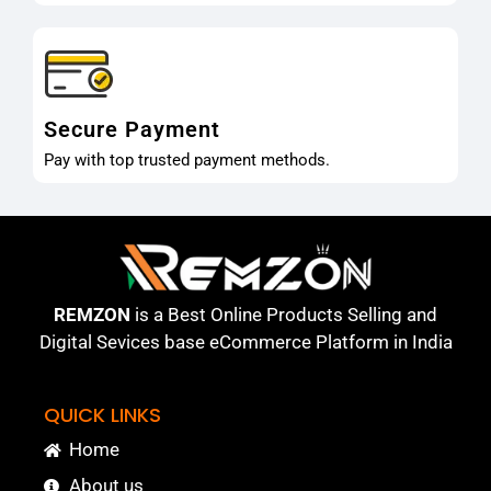
Secure Payment
Pay with top trusted payment methods.
REMZON
is a Best Online Products Selling and
Digital Sevices base eCommerce Platform in India
QUICK LINKS
Home
About us