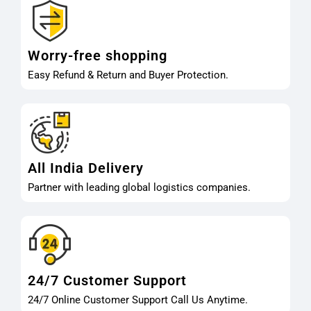
Worry-free shopping
Easy Refund & Return and Buyer Protection.
All India Delivery
Partner with leading global logistics companies.
24/7 Customer Support
24/7 Online Customer Support Call Us Anytime.