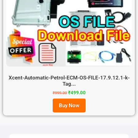
Xcent-Automatic-Petrol-ECM-OS-FILE-17.9.12.1-k-
Tag...
₹
499.00
₹
999.00
Buy Now