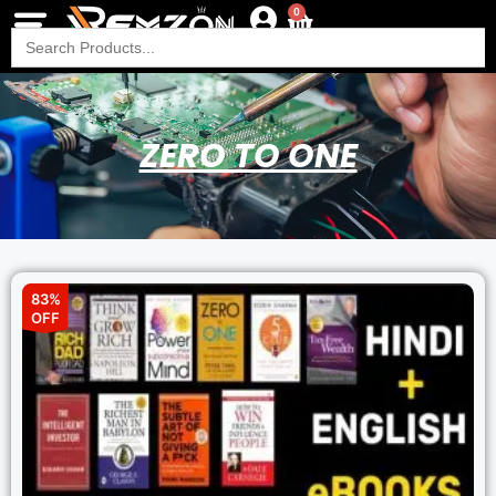
0
Search
for:
ZERO TO ONE
83%
OFF