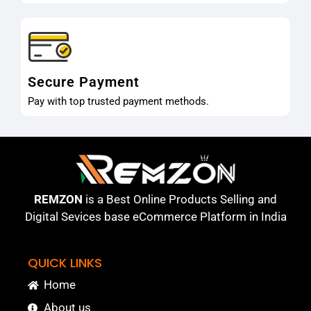
Secure Payment
Pay with top trusted payment methods.
REMZON
is a Best Online Products Selling and
Digital Sevices base eCommerce Platform in India
QUICK LINKS
Home
About us