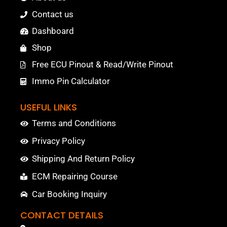
Contact us
Dashboard
Shop
Free ECU Pinout & Read/Write Pinout
Immo Pin Calculator
USEFUL LINKS
Terms and Conditions
Privacy Policy
Shipping And Return Policy
ECM Repairing Course
Car Booking Inquiry
CONTACT DETAILS