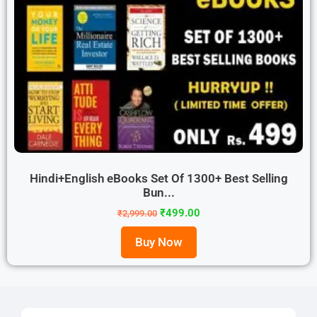
Hindi+English eBooks Set Of 1300+ Best Selling
Bun...
₹
499.00
₹
2,999.00
Buy Now