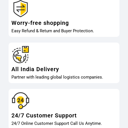
Worry-free shopping
Easy Refund & Return and Buyer Protection.
All India Delivery
Partner with leading global logistics companies.
24/7 Customer Support
24/7 Online Customer Support Call Us Anytime.