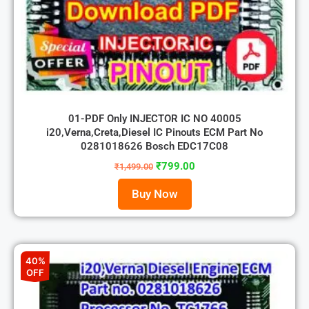
01-PDF Only INJECTOR IC NO 40005
i20,Verna,Creta,Diesel IC Pinouts ECM Part No
0281018626 Bosch EDC17C08
₹
799.00
₹
1,499.00
Buy Now
40%
OFF