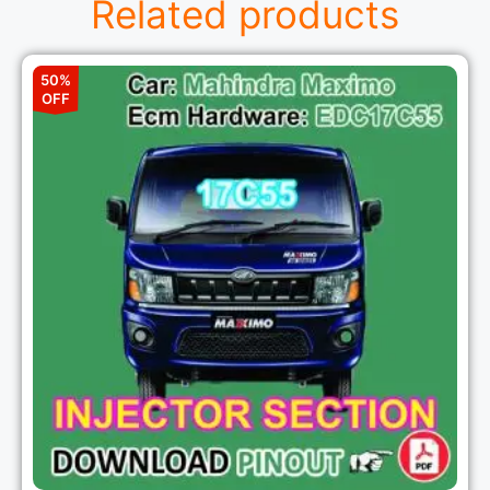
Related products
50%
OFF