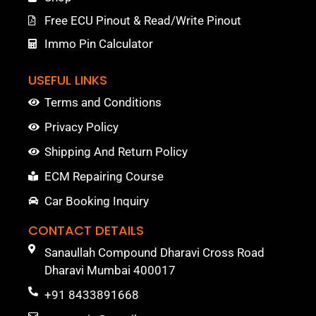
Free ECU Pinout & Read/Write Pinout
Immo Pin Calculator
USEFUL LINKS
Terms and Conditions
Privacy Policy
Shipping And Return Policy
ECM Repairing Course
Car Booking Inquiry
CONTACT DETAILS
Sanaullah Compound Dharavi Cross Road
Dharavi Mumbai 400017
+91 8433891668