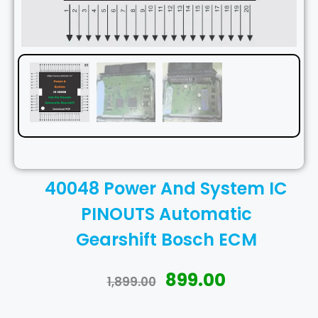
40048 Power And System IC
PINOUTS Automatic
Gearshift Bosch ECM
899.00
1,899.00