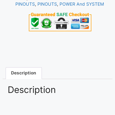
PINOUTS
,
PINOUTS
,
POWER And SYSTEM
Description
Description