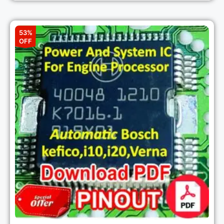
53%
OFF