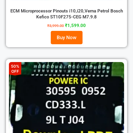
ECM Microprocessor Pinouts i10,i20,Verna Petrol Bosch
Kefico ST10F275-CEG M7.9.8
₹
1,599.00
₹
3,999.00
Buy Now
50%
OFF