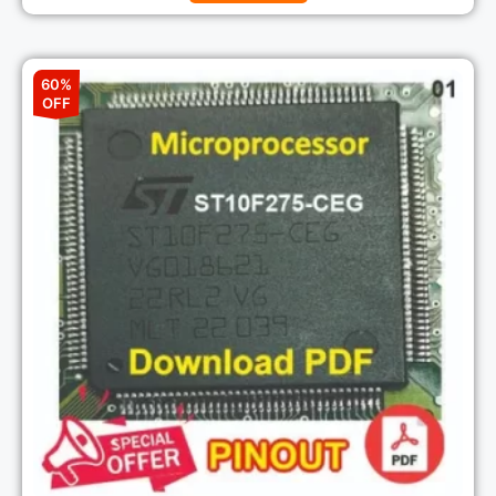
60%
OFF