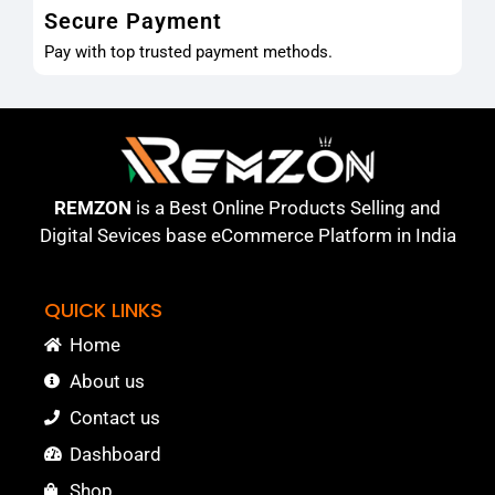
Secure Payment
Pay with top trusted payment methods.
REMZON
is a Best Online Products Selling and
Digital Sevices base eCommerce Platform in India
QUICK LINKS
Home
About us
Contact us
Dashboard
Shop