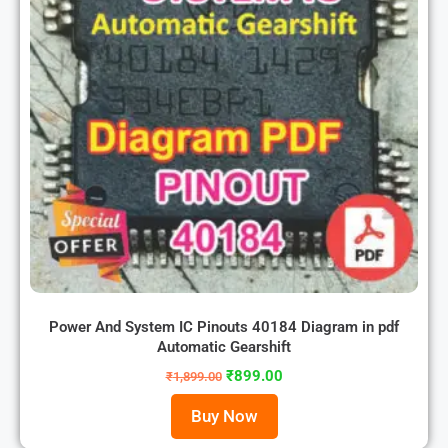
Power And System IC Pinouts 40184 Diagram in pdf
Automatic Gearshift
₹
899.00
₹
1,899.00
Buy Now