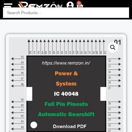
0
Search
for: