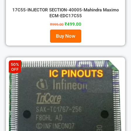
17C55-INJECTOR SECTION-40005-Mahindra Maximo
ECM-EDC17C55
₹
499.00
₹
999.00
Buy Now
50%
OFF