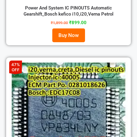
Power And System IC PINOUTS Automatic
Gearshift_Bosch kefico i10,i20,Verna Petrol
₹
899.00
₹
1,899.00
Buy Now
47%
OFF