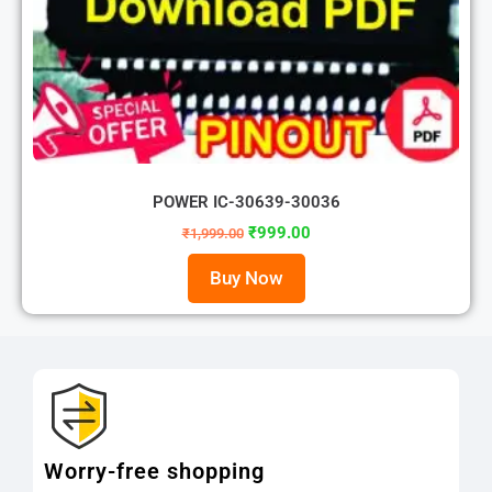
POWER IC-30639-30036
₹
999.00
₹
1,999.00
Buy Now
Worry-free shopping