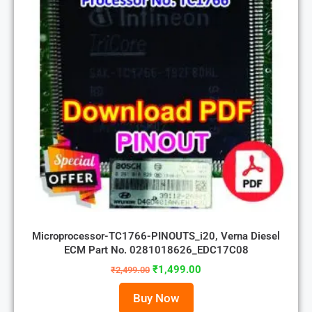
Microprocessor-TC1766-PINOUTS_i20, Verna Diesel
ECM Part No. 0281018626_EDC17C08
₹
1,499.00
₹
2,499.00
Buy Now