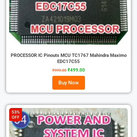
PROCESSOR IC Pinouts MCU TC1767 Mahindra Maximo
EDC17C55
₹
499.00
₹
999.00
Buy Now
53%
OFF