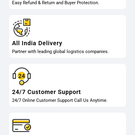
Easy Refund & Return and Buyer Protection.
All India Delivery
Partner with leading global logistics companies.
24/7 Customer Support
24/7 Online Customer Support Call Us Anytime.