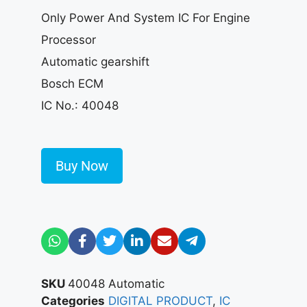
Only Power And System IC For Engine
Processor
Automatic gearshift
Bosch ECM
IC No.: 40048
Buy Now
SKU
40048 Automatic
Categories
DIGITAL PRODUCT
,
IC