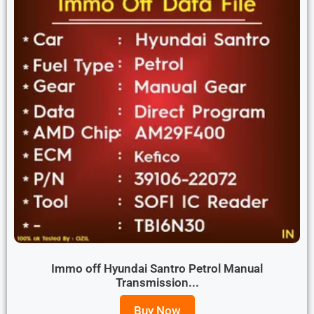
Immo off Hyundai Santro Petrol Manual
Transmission...
Buy Now