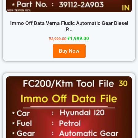
Immo Off Data Verna Fludic Automatic Gear Diesel
P...
₹
1,999.00
₹
2,999.00
Buy Now