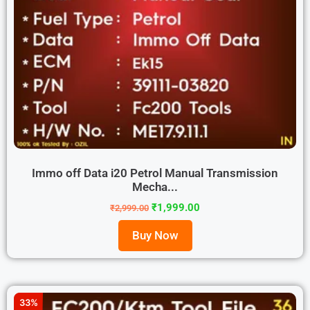
Immo off Data i20 Petrol Manual Transmission
Mecha...
₹
1,999.00
₹
2,999.00
Buy Now
33%