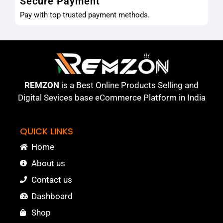
Secure Payment
Pay with top trusted payment methods.
REMZON
is a Best Online Products Selling and
Digital Sevices base eCommerce Platform in India
QUICK LINKS
Home
About us
Contact us
Dashboard
Shop