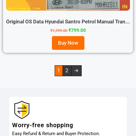
Original OS Data Hyundai Santro Petrol Manual Tran...
₹
799.00
₹
1,999.00
Buy Now
1
2
→
Worry-free shopping
Easy Refund & Return and Buyer Protection.