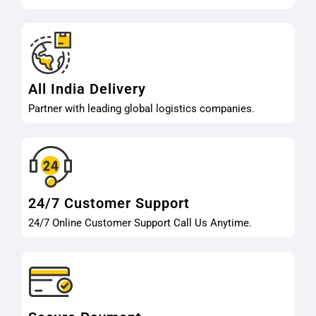
All India Delivery
Partner with leading global logistics companies.
24/7 Customer Support
24/7 Online Customer Support Call Us Anytime.