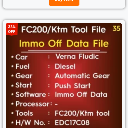
33%
OFF