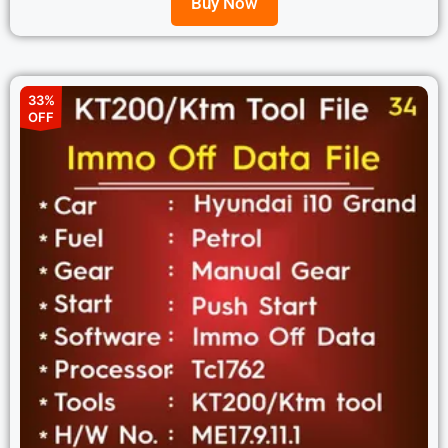
Buy Now
33%
OFF