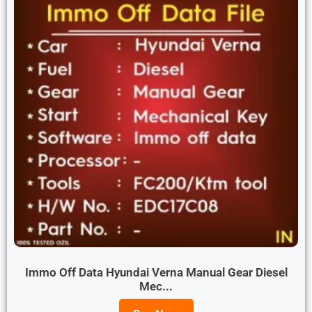
Immo Off Data Hyundai Verna Manual Gear Diesel
Mec...