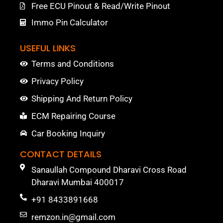
Free ECU Pinout & Read/Write Pinout
Immo Pin Calculator
USEFUL LINKS
Terms and Conditions
Privacy Policy
Shipping And Return Policy
ECM Repairing Course
Car Booking Inquiry
CONTACT DETAILS
Sanaullah Compound Dharavi Cross Road
Dharavi Mumbai 400017
+91 8433891668
remzon.in@gmail.com