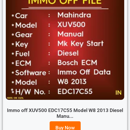
Immo off XUV500 EDC17C55 Model W8 2013 Diesel
Manu...
Buy Now