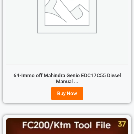
64-Immo off Mahindra Genio EDC17C55 Diesel
Manual ...
Buy Now