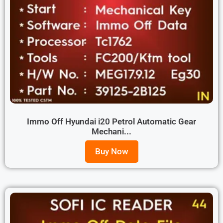
Immo Off Hyundai i20 Petrol Automatic Gear
Mechani...
Buy Now