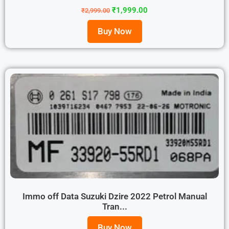
₹
1,999.00
₹
2,999.00
Buy Now
Immo off Data Suzuki Dzire 2022 Petrol Manual
Tran...
Buy Now