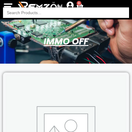
0
Search
for:
IMMO OFF