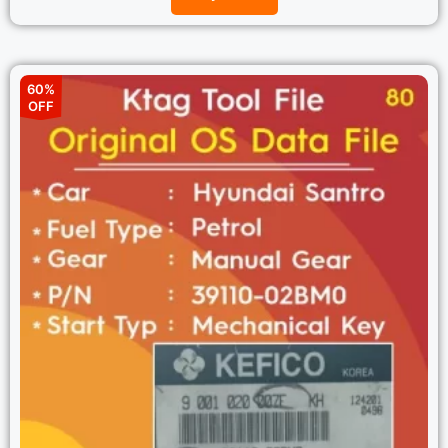
60%
OFF