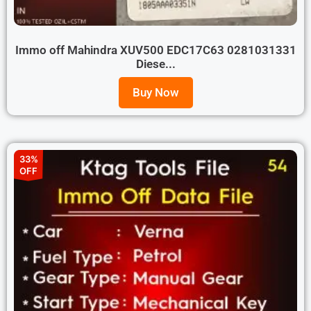
Immo off Mahindra XUV500 EDC17C63 0281031331
Diese...
Buy Now
33%
OFF