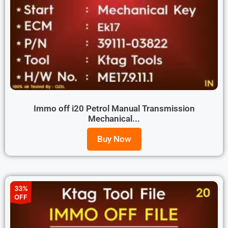
Immo off i20 Petrol Manual Transmission
Mechanical...
Buy Now
33%
OFF