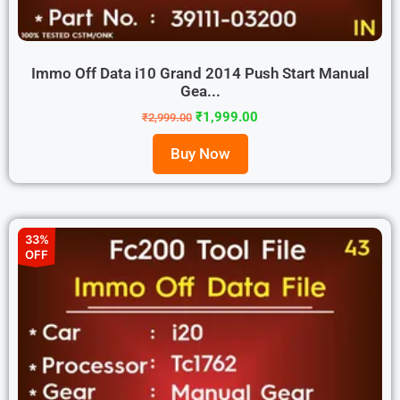
Immo Off Data i10 Grand 2014 Push Start Manual
Gea...
₹
1,999.00
₹
2,999.00
Buy Now
33%
OFF