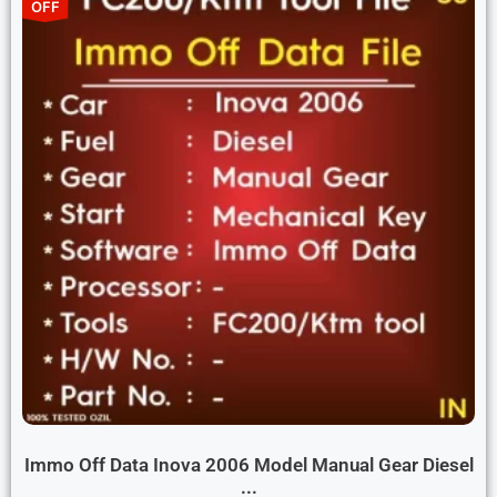
OFF
Immo Off Data Inova 2006 Model Manual Gear Diesel
...