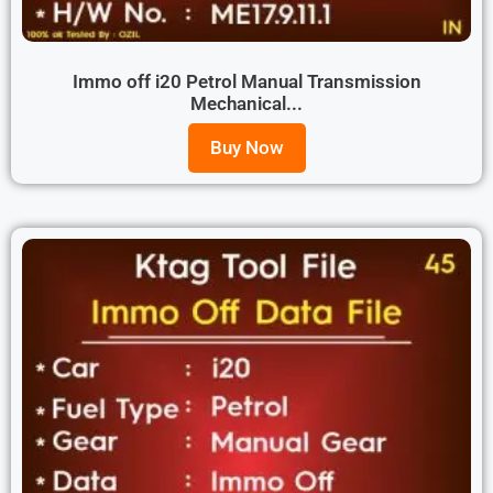
Immo off i20 Petrol Manual Transmission
Mechanical...
Buy Now