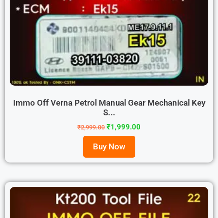
Immo Off Verna Petrol Manual Gear Mechanical Key
S...
₹
1,999.00
₹
2,999.00
Buy Now