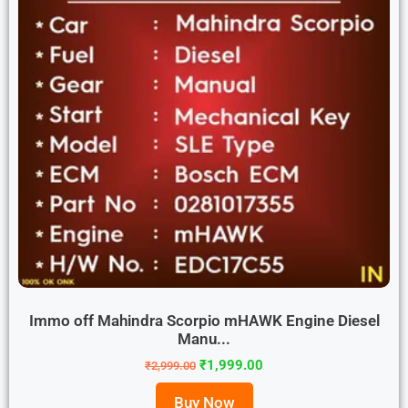
Immo off Mahindra Scorpio mHAWK Engine Diesel
Manu...
₹
1,999.00
₹
2,999.00
Buy Now