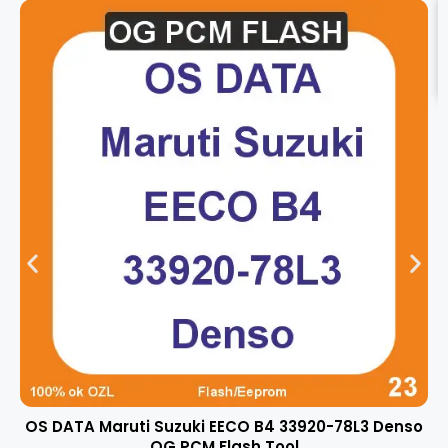
OS DATA Maruti Suzuki EECO B4 33920-78L3 Denso
OG PCM Flash Tool