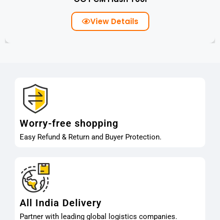
View Details
Worry-free shopping
Easy Refund & Return and Buyer Protection.
All India Delivery
Partner with leading global logistics companies.