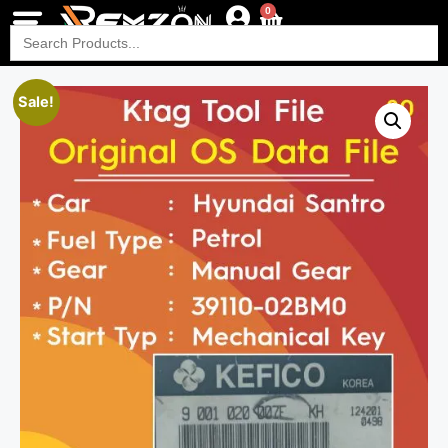
0
Search
for:
Sale!