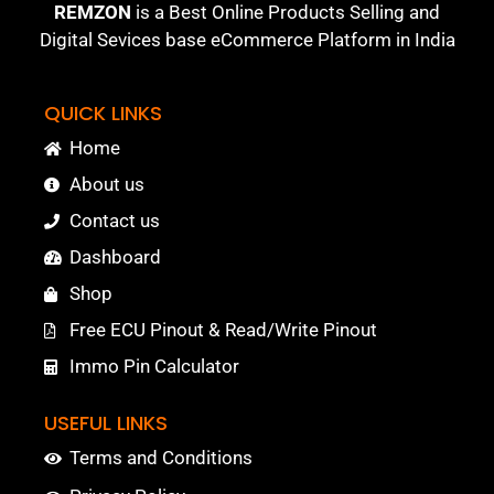
REMZON
is a Best Online Products Selling and
Digital Sevices base eCommerce Platform in India
QUICK LINKS
Home
About us
Contact us
Dashboard
Shop
Free ECU Pinout & Read/Write Pinout
Immo Pin Calculator
USEFUL LINKS
Terms and Conditions