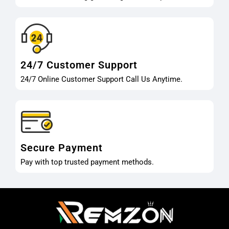
24/7 Customer Support
24/7 Online Customer Support Call Us Anytime.
Secure Payment
Pay with top trusted payment methods.