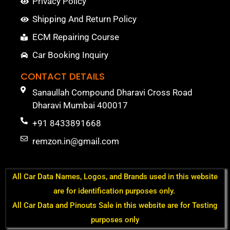
Privacy Policy
Shipping And Return Policy
ECM Repairing Course
Car Booking Inquiry
CONTACT DETAILS
Sanaullah Compound Dharavi Cross Road
Dharavi Mumbai 400017
+91 8433891668
remzon.in@gmail.com
All Car Data Names, Logos, and Brands used in this website
are for identification purposes only.
All Car Data and Pinouts Sale in this website are for Testing
purposes only