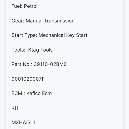
Fuel: Petrol
Gear:
Manual Transmission
Start Type:
Mechanical Key Start
Tools: Ktag Tools
Part No.: 39110-02BM0
9001020007F
ECM.: Kefico Ecm
KH
MXHAIS11