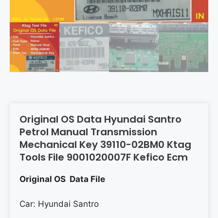
Original OS Data Hyundai Santro
Petrol Manual Transmission
Mechanical Key 39110-02BM0 Ktag
Tools File 9001020007F Kefico Ecm
Original OS Data File
Car: Hyundai Santro