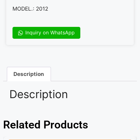
MODEL.: 2012
Inquiry on WhatsApp
Description
Description
Related Products