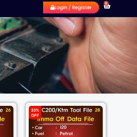
0
Login / Register
33%
OFF