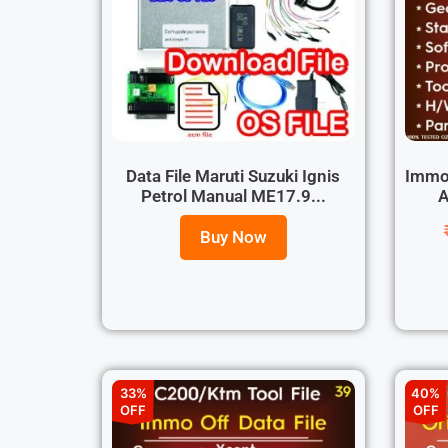
Data File Maruti Suzuki Ignis
Immo 
Petrol Manual ME17.9...
A
Buy Now
33%
40%
OFF
OFF