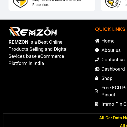
Protection.
c
QUICK LINKS
Home
REMZON
is a Best Online
Products Selling and Digital
About us
Sevices base eCommerce
Contact us
Platform in India
Dashboard
Shop
Free ECU Pi
Pinout
Immo Pin Ca
All Car Data N
All