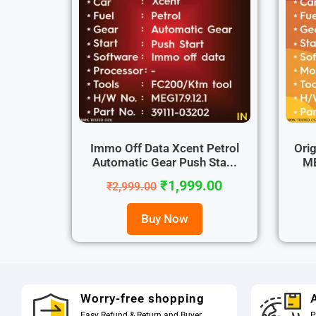
Immo Off Data Xcent Petrol
Orig
Automatic Gear Push Sta...
ME
₹
1,999.00
₹
2,999.00
Buy Now
Worry-free shopping
A
Easy Refund & Return and Buyer
P