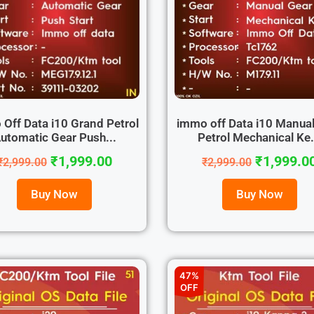
Off Data i10 Grand Petrol
immo off Data i10 Manual
utomatic Gear Push...
Petrol Mechanical Ke.
₹
1,999.00
₹
1,999.0
₹
2,999.00
₹
2,999.00
Buy Now
Buy Now
47%
OFF