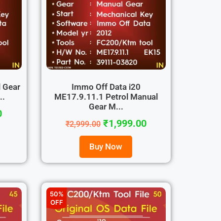
 Gear
Immo Off Data i20
..
ME17.9.11.1 Petrol Manual
Gear M...
0
₹
1,999.00
₹
2,999.00
Buy Now
50%
OFF