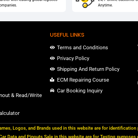
ompanies.
Anytime.
USEFUL LINKS
Terms and Conditions
Privacy Policy
Shipping And Return Policy
ECM Repairing Course
Car Booking Inquiry
nout & Read/Write
lculator
ames, Logos, and Brands used in this website are for identification
 Car Data and Pinouts Sale in this website are for Testing purposes 