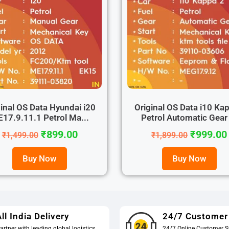
inal OS Data Hyundai i20
Original OS Data i10 Ka
17.9.11.1 Petrol Ma...
Petrol Automatic Gear 
₹
899.00
₹
999.00
₹
1,499.00
₹
1,899.00
Buy Now
Buy Now
ll India Delivery
24/7 Customer
artner with leading global logistics
24/7 Online Customer S