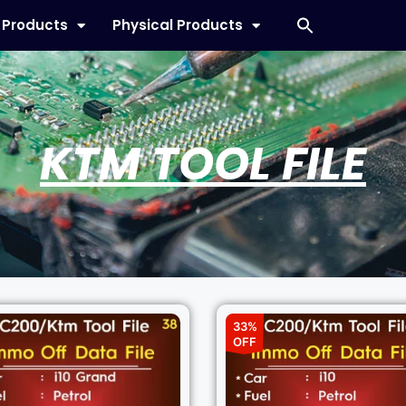
l Products
Physical Products
KTM TOOL FILE
33%
OFF