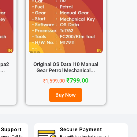
ppa2
Original OS Data i10 Manual
...
Gear Petrol Mechanical...
₹
799.00
₹
1,599.00
Buy Now
 Support
Secure Payment
upport Call Us
Pay with top trusted payment