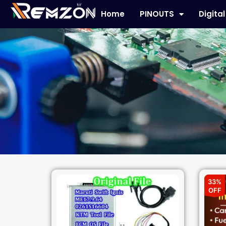
Home
PINOUTS
Digita
33%
OFF