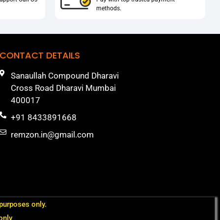
methods.
CONTACT DETAILS
Sanaullah Compound Dharavi
Cross Road Dharavi Mumbai
400017
+91 8433891668
remzon.in@gmail.com
 purposes only.
only