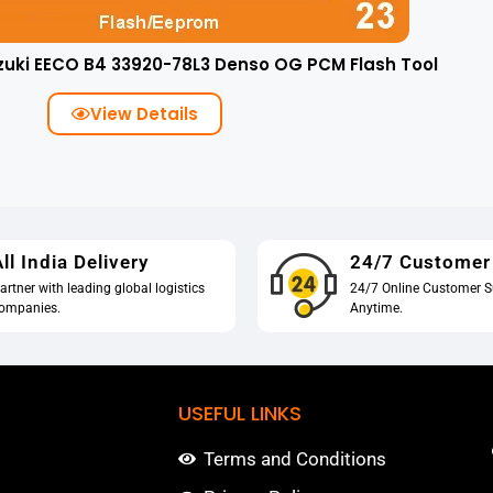
zuki EECO B4 33920-78L3 Denso OG PCM Flash Tool
View Details
ll India Delivery
24/7 Customer
artner with leading global logistics
24/7 Online Customer S
ompanies.
Anytime.
USEFUL LINKS
Terms and Conditions