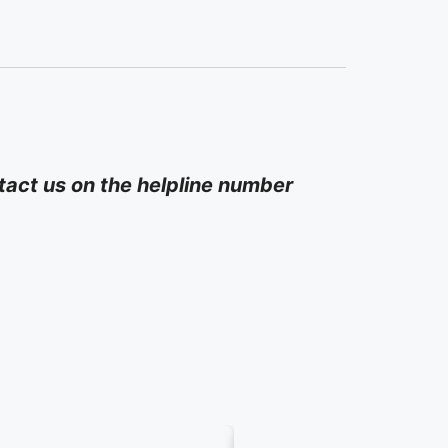
act us on the helpline number