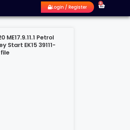
0
Login / Register
 ME17.9.11.1 Petrol
y Start EK15 39111-
file