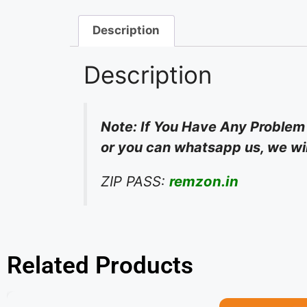
Description
Description
Note: If You Have Any Problem
or you can whatsapp us, we will
ZIP PASS:
remzon.in
Related Products