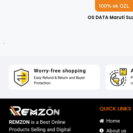
OS DATA Maruti Su
Worry-free shopping
A
Easy Refund & Return and Buyer
P
Protection.
c
QUICK LINKS
Home
REMZON
is a Best Online
Products Selling and Digital
About us