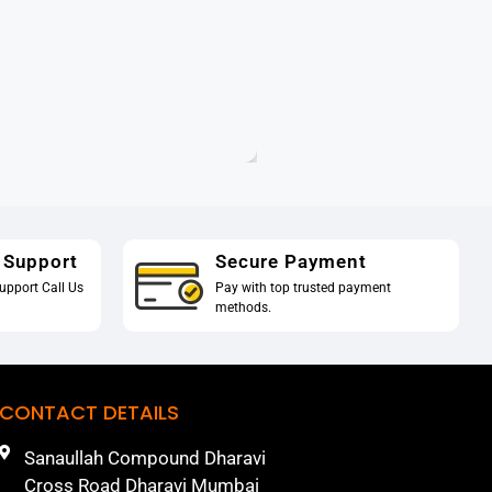
 Support
Secure Payment
upport Call Us
Pay with top trusted payment
methods.
CONTACT DETAILS
Sanaullah Compound Dharavi
Cross Road Dharavi Mumbai