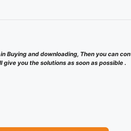
 in Buying and downloading, Then you can cont
 give you the solutions as soon as possible .