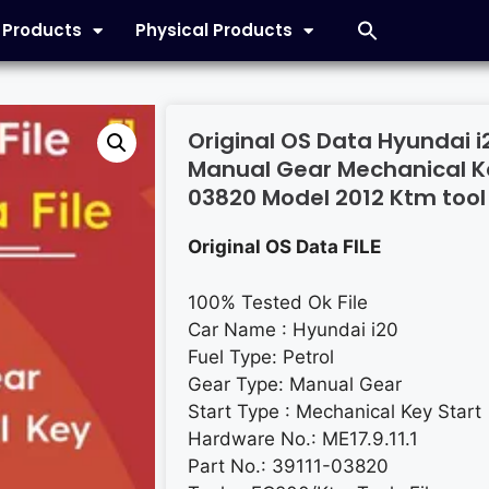
l Products
Physical Products
Original OS Data Hyundai i20
Manual Gear Mechanical Ke
03820 Model 2012 Ktm tool 
Original OS Data FILE
100% Tested Ok File
Car Name : Hyundai i20
Fuel Type: Petrol
Gear Type: Manual Gear
Start Type : Mechanical Key Start
Hardware No.: ME17.9.11.1
Part No.: 39111-03820