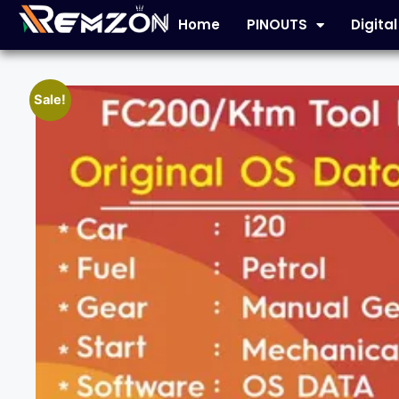
Home
PINOUTS
Digita
Sale!