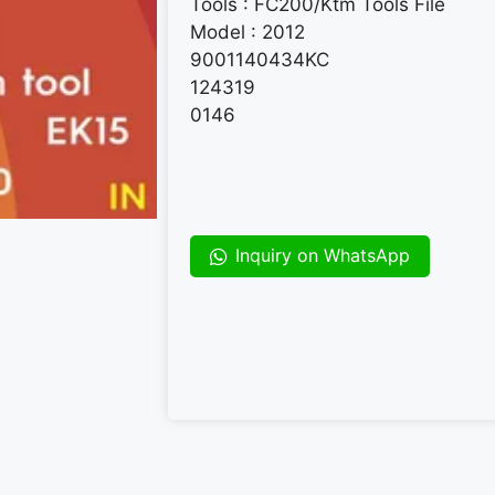
Tools : FC200/Ktm Tools File
Model : 2012
9001140434KC
124319
0146
Inquiry on WhatsApp