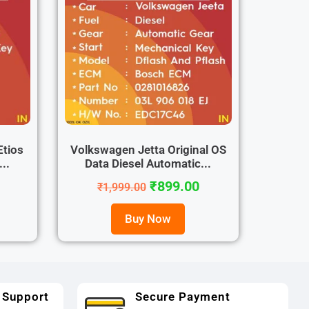
Etios
Volkswagen Jetta Original OS
..
Data Diesel Automatic...
₹
899.00
₹
1,999.00
Buy Now
 Support
Secure Payment