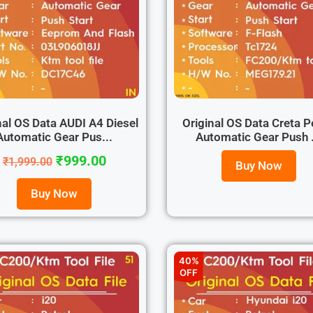
nal OS Data AUDI A4 Diesel
Original OS Data Creta P
Automatic Gear Pus...
Automatic Gear Push .
₹
999.00
₹
1,999.00
Buy Now
Buy Now
40%
OFF