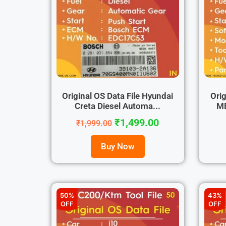
Original OS Data File Hyundai
Orig
Creta Diesel Automa...
ME
₹
1,499.00
₹
1,999.00
Buy Now
50%
43%
OFF
OFF