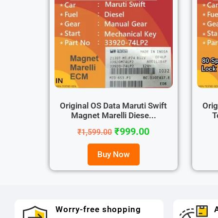
Original OS Data Maruti Swift
Orig
Magnet Marelli Diese...
T
₹
999.00
₹
1,599.00
Buy Now
Worry-free shopping
A