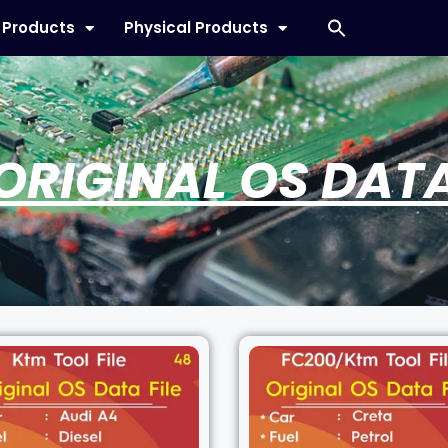
l Products
Physical Products
ORIGINAL OS DAT