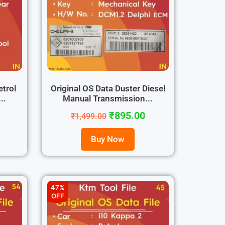
etrol
Original OS Data Duster Diesel
..
Manual Transmission...
₹
895.00
₹
1,499.00
Buy Now
47%
OFF