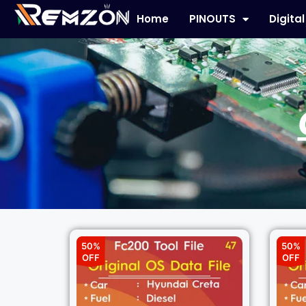
Home
PINOUTS
Digita
50%
50%
OFF
OFF