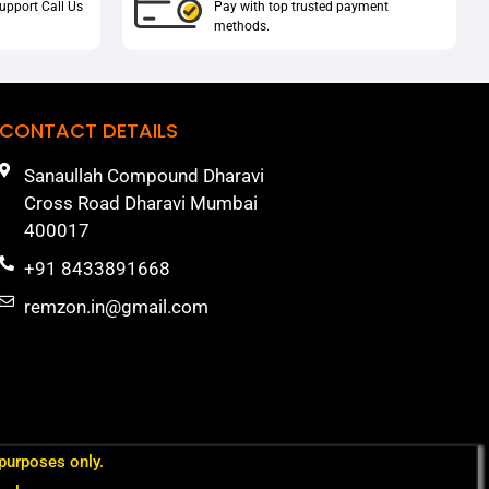
upport Call Us
Pay with top trusted payment
methods.
CONTACT DETAILS
Sanaullah Compound Dharavi
Cross Road Dharavi Mumbai
400017
+91 8433891668
remzon.in@gmail.com
 purposes only.