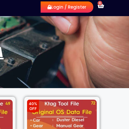
0
Login / Register
A
40%
OFF