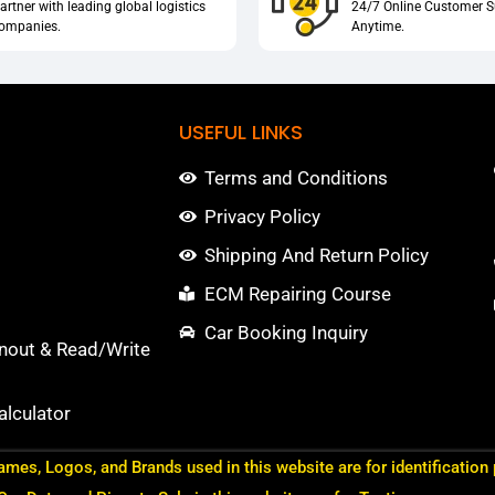
artner with leading global logistics
24/7 Online Customer S
ompanies.
Anytime.
USEFUL LINKS
Terms and Conditions
Privacy Policy
Shipping And Return Policy
ECM Repairing Course
Car Booking Inquiry
nout & Read/Write
lculator
ames, Logos, and Brands used in this website are for identification