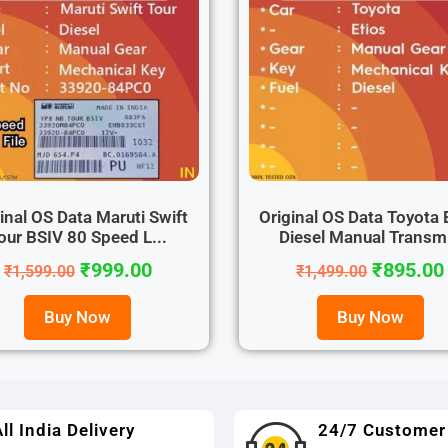
inal OS Data Maruti Swift
Original OS Data Toyota 
our BSIV 80 Speed L...
Diesel Manual Transm.
₹
999.00
₹
895.00
₹
1,599.00
₹
1,499.00
Buy Now
Buy Now
ll India Delivery
24/7 Customer