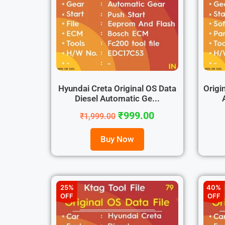
Hyundai Creta Original OS Data
Origi
Diesel Automatic Ge...
₹
999.00
₹
1,999.00
Buy Now
25%
40%
OFF
OFF