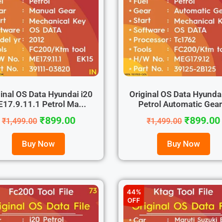
inal OS Data Hyundai i20
Original OS Data Hyunda
17.9.11.1 Petrol Ma...
Petrol Automatic Gear.
₹
899.00
₹
899.00
₹
1,499.00
₹
1,499.00
Buy Now
Buy Now
44%
OFF