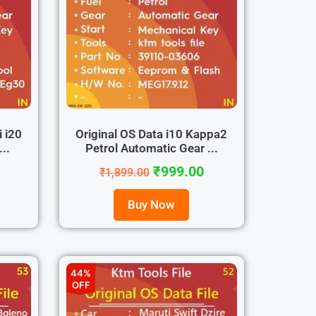
i i20
Original OS Data i10 Kappa2
..
Petrol Automatic Gear ...
₹
999.00
₹
1,899.00
Buy Now
44%
OFF