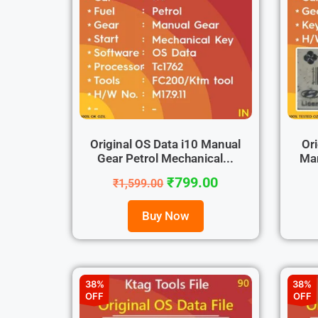
Original OS Data i10 Manual
Ori
Gear Petrol Mechanical...
Man
₹
799.00
₹
1,599.00
Buy Now
38%
38%
OFF
OFF