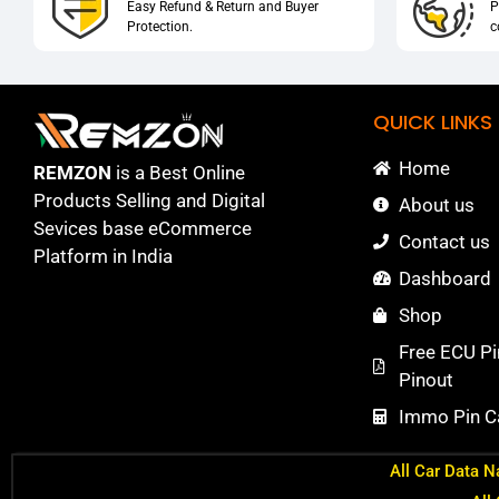
Easy Refund & Return and Buyer
P
Protection.
c
QUICK LINKS
Home
REMZON
is a Best Online
Products Selling and Digital
About us
Sevices base eCommerce
Contact us
Platform in India
Dashboard
Shop
Free ECU Pi
Pinout
Immo Pin Ca
All Car Data N