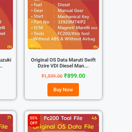
uzuki
Original OS Data Maruti Swift
..
Dzire VDI Diesel Man...
₹
899.00
₹
1,599.00
Buy Now
55%
OFF