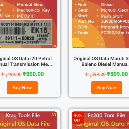
ginal OS Data i20 Petrol
Original OS Data Maruti S
ual Transmission Me...
Baleno Diesel Manua.
₹
850.00
₹
899.00
₹
1,499.00
₹
1,599.00
Buy Now
Buy Now
40%
OFF