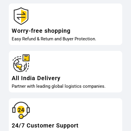
Worry-free shopping
Easy Refund & Return and Buyer Protection.
All India Delivery
Partner with leading global logistics companies.
24/7 Customer Support