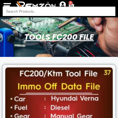
0
Search
for:
TOOLS FC200 FILE