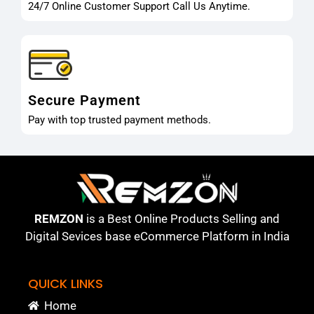
24/7 Online Customer Support Call Us Anytime.
Secure Payment
Pay with top trusted payment methods.
REMZON
is a Best Online Products Selling and
Digital Sevices base eCommerce Platform in India
QUICK LINKS
Home