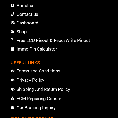
About us
Contact us
Dashboard
Shop
Free ECU Pinout & Read/Write Pinout
Immo Pin Calculator
USEFUL LINKS
Terms and Conditions
Privacy Policy
Shipping And Return Policy
ECM Repairing Course
Car Booking Inquiry