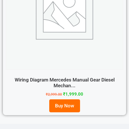
Wiring Diagram Mercedes Manual Gear Diesel
Mechan...
₹
1,999.00
₹
2,999.00
Buy Now