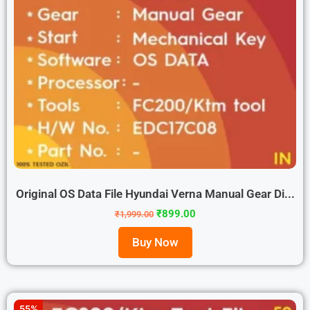
Original OS Data File Hyundai Verna Manual Gear Di...
₹
899.00
₹
1,999.00
Buy Now
55%