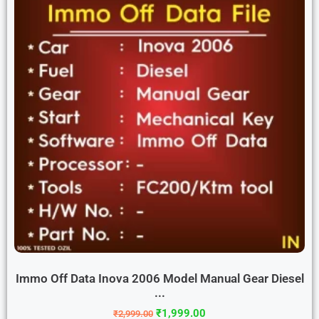
Immo Off Data Inova 2006 Model Manual Gear Diesel
...
₹
1,999.00
₹
2,999.00