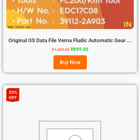
Original OS Data File Verna Fludic Automatic Gear ...
₹
899.00
₹
1,499.00
Buy Now
33%
OFF