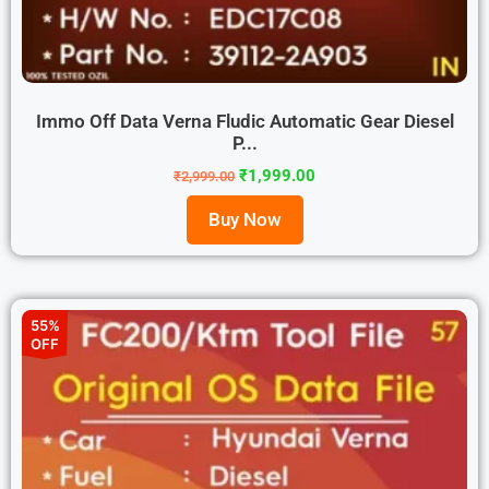
Immo Off Data Verna Fludic Automatic Gear Diesel
P...
₹
1,999.00
₹
2,999.00
Buy Now
55%
OFF