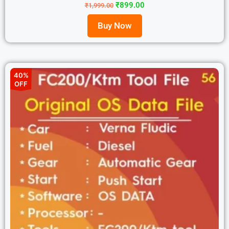
₹
899.00
₹
1,999.00
Buy Now
40%
OFF