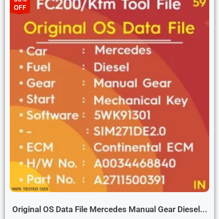
OFF
Original OS Data File Mercedes Manual Gear Diesel...