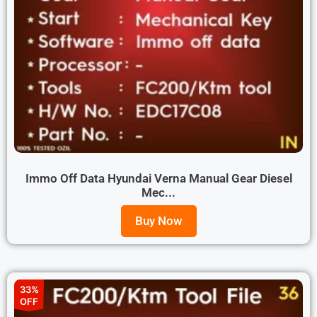
Immo Off Data Hyundai Verna Manual Gear Diesel
Mec...
Buy Now
33%
OFF