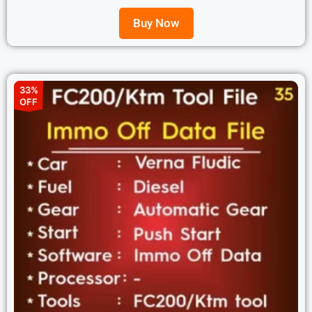
Buy Now
33%
OFF