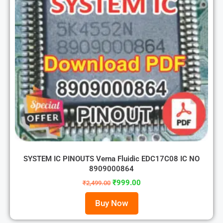
SYSTEM IC PINOUTS Verna Fluidic EDC17C08 IC NO
8909000864
₹
999.00
₹
2,499.00
Buy Now