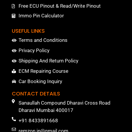
Free ECU Pinout & Read/Write Pinout
Immo Pin Calculator
USEFUL LINKS
Terms and Conditions
Privacy Policy
Shipping And Return Policy
ECM Repairing Course
Car Booking Inquiry
CONTACT DETAILS
Sanaullah Compound Dharavi Cross Road
Dharavi Mumbai 400017
+91 8433891668
remzon.in@gmail.com