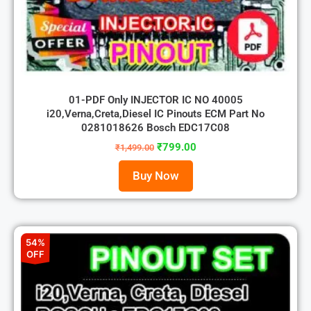
01-PDF Only INJECTOR IC NO 40005
i20,Verna,Creta,Diesel IC Pinouts ECM Part No
0281018626 Bosch EDC17C08
₹
799.00
₹
1,499.00
Buy Now
54%
OFF