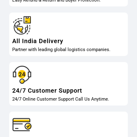
Easy Refund & Return and Buyer Protection.
All India Delivery
Partner with leading global logistics companies.
24/7 Customer Support
24/7 Online Customer Support Call Us Anytime.