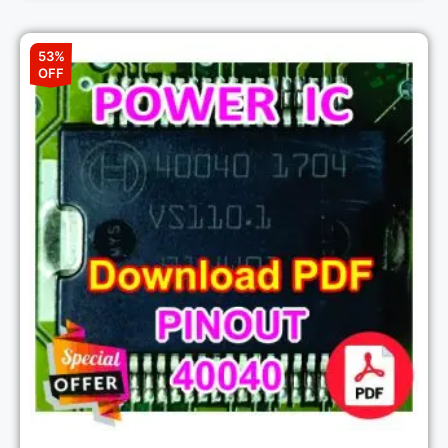
53%
OFF