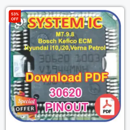
53%
OFF