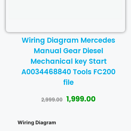
Wiring Diagram Mercedes
Manual Gear Diesel
Mechanical key Start
A0034468840 Tools FC200
file
1,999.00
2,999.00
Wiring Diagram