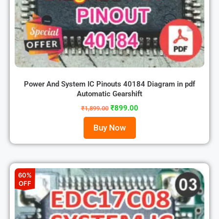
Power And System IC Pinouts 40184 Diagram in pdf
Automatic Gearshift
₹
899.00
₹
1,899.00
Buy Now
60%
OFF