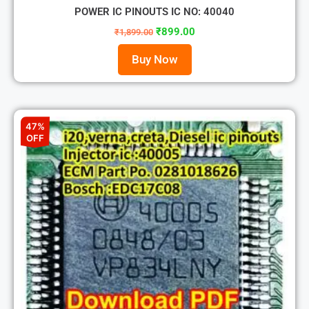
POWER IC PINOUTS IC NO: 40040
₹
899.00
₹
1,899.00
Buy Now
47%
OFF