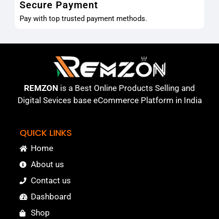
Secure Payment
Pay with top trusted payment methods.
REMZON
is a Best Online Products Selling and
Digital Sevices base eCommerce Platform in India
QUICK LINKS
Home
About us
Contact us
Dashboard
Shop