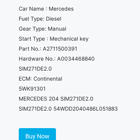
Car Name : Mercedes
Fuel Type: Diesel
Gear Type: Manual
Start Type : Mechanical key
Part No.: A2711500391
Hardware No.: A0034468840
SIM271DE2.0
ECM: Continental
5WK91301
MERCEDES 204 SIM271DE2.0
SIM271DE2.0 54WDD2040486L051883
Buy Now