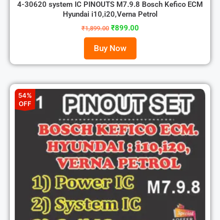
4-30620 system IC PINOUTS M7.9.8 Bosch Kefico ECM
Hyundai i10,i20,Verna Petrol
₹
899.00
₹
1,899.00
Buy Now
54%
OFF