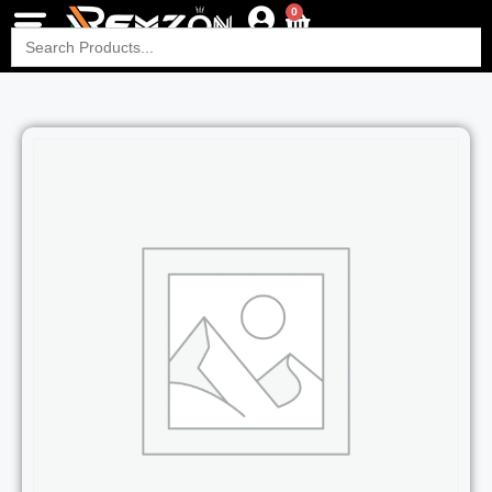
0
Search
for: