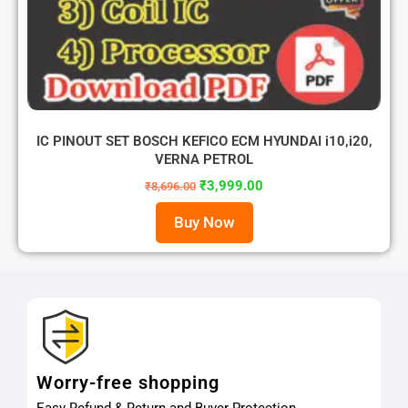
IC PINOUT SET BOSCH KEFICO ECM HYUNDAI i10,i20,
VERNA PETROL
₹
3,999.00
₹
8,696.00
Buy Now
Worry-free shopping