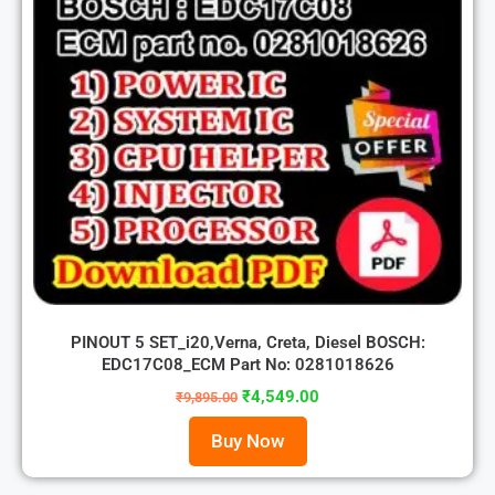
PINOUT 5 SET_i20,Verna, Creta, Diesel BOSCH:
EDC17C08_ECM Part No: 0281018626
₹
4,549.00
₹
9,895.00
Buy Now