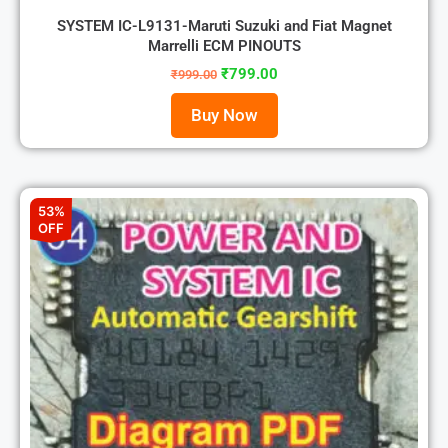
SYSTEM IC-L9131-Maruti Suzuki and Fiat Magnet
Marrelli ECM PINOUTS
₹
799.00
₹
999.00
Buy Now
53%
OFF