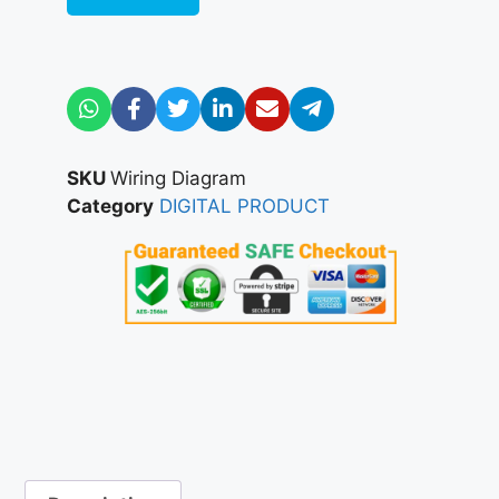
SKU
Wiring Diagram
Category
DIGITAL PRODUCT