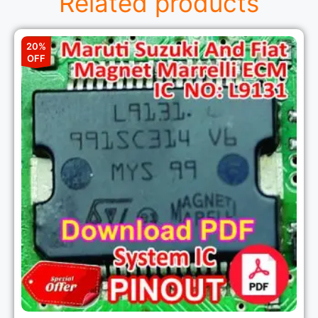
Related products
20%
OFF