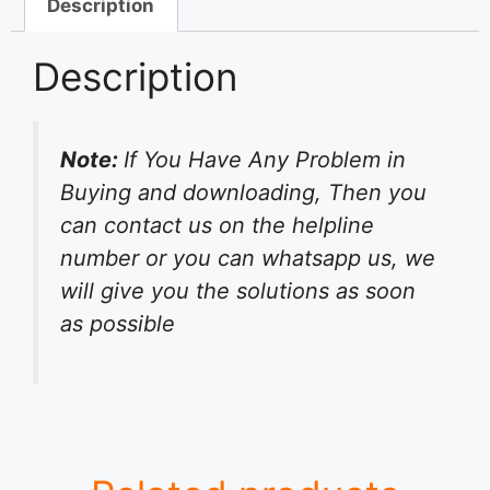
Description
Description
Note:
If You Have Any Problem in
Buying and downloading, Then you
can contact us on the helpline
number or you can whatsapp us, we
will give you the solutions as soon
as possible