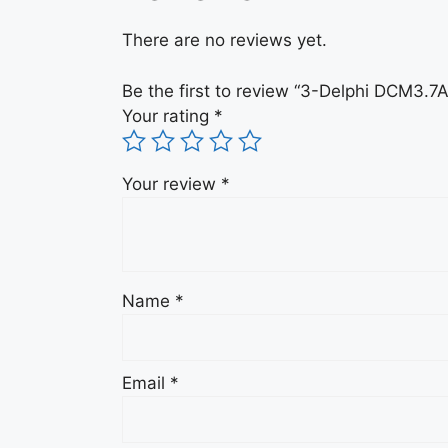
There are no reviews yet.
Be the first to review “3-Delphi DCM3
Your rating
*
Your review
*
Name
*
Email
*