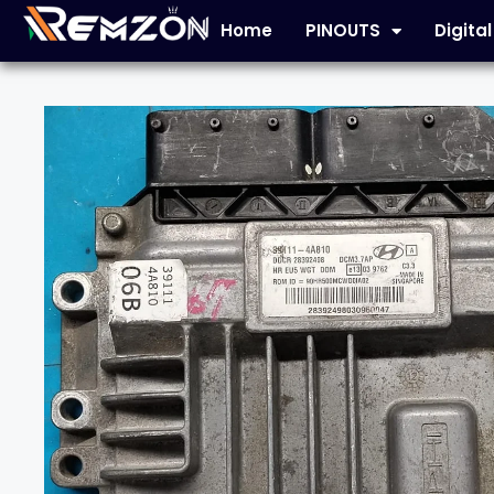
Home
PINOUTS
Digita