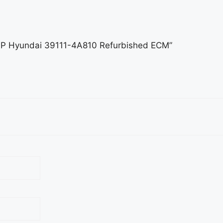
.7AP Hyundai 39111-4A810 Refurbished ECM”