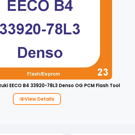
zuki EECO B4 33920-78L3 Denso OG PCM Flash Tool
View Details