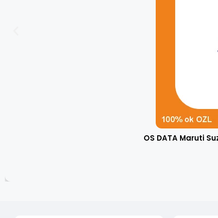
OS DATA Maruti Su