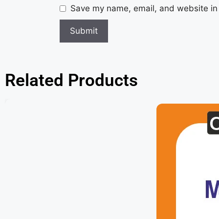
Save my name, email, and website in 
Related Products