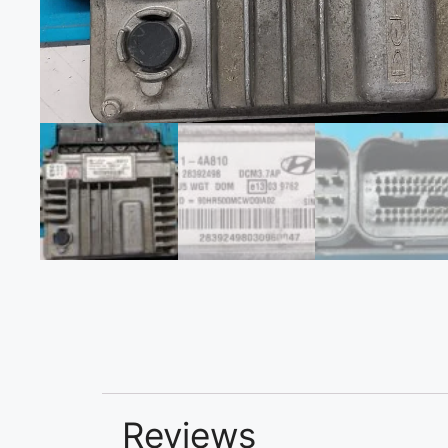
Reviews