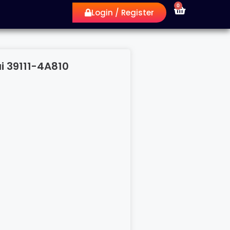
0
Login / Register
i 39111-4A810