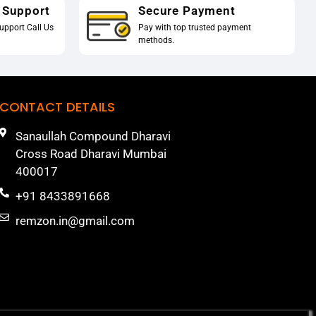
 Support
Secure Payment
upport Call Us
Pay with top trusted payment
methods.
CONTACT DETAILS
Sanaullah Compound Dharavi
Cross Road Dharavi Mumbai
400017
+91 8433891668
remzon.in@gmail.com