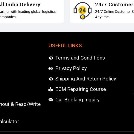
ll India Delivery
24/7 Customer
artner with leading global logistics
24/7 Online Customer S
ompanies.
Anytime.
USEFUL LINKS
Terms and Conditions
Privacy Policy
Shipping And Return Policy
ECM Repairing Course
Car Booking Inquiry
nout & Read/Write
lculator