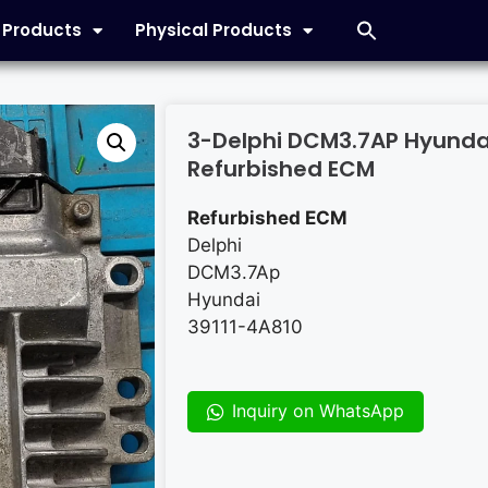
l Products
Physical Products
3-Delphi DCM3.7AP Hyunda
Refurbished ECM
Refurbished ECM
Delphi
DCM3.7Ap
Hyundai
39111-4A810
Inquiry on WhatsApp