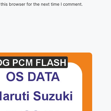
this browser for the next time I comment.