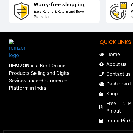
Worry-free shopping
A
Easy Refund & Return and Buyer
P
Protection.
c
QUICK LINKS
Home
About us
REMZON
is a Best Online
Products Selling and Digital
Contact us
Sevices base eCommerce
Dashboard
Platform in India
Shop
Free ECU Pi
Pinout
Immo Pin Ca