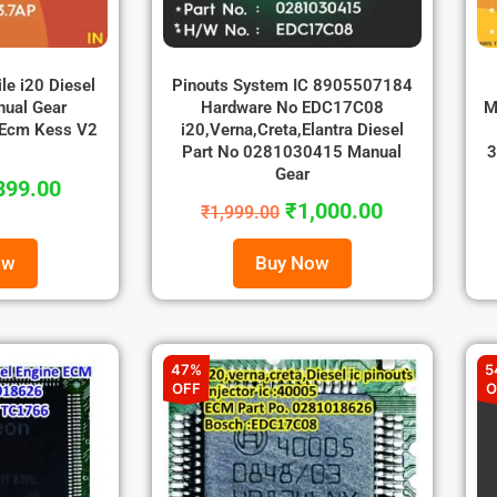
ile i20 Diesel
Pinouts System IC 8905507184
nual Gear
Hardware No EDC17C08
M
 Ecm Kess V2
i20,Verna,Creta,Elantra Diesel
Part No 0281030415 Manual
3
Gear
899.00
₹
1,000.00
₹
1,999.00
ow
Buy Now
47%
5
OFF
O