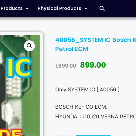
l Products
Physical Products
40056_SYSTEM IC Bosch Kef
Petrol ECM
899.00
1,899.00
Only SYSTEM IC [ 40056 ]
BOSCH KEFICO ECM.
HYUNDAI : i10,i20,VERNA PETR