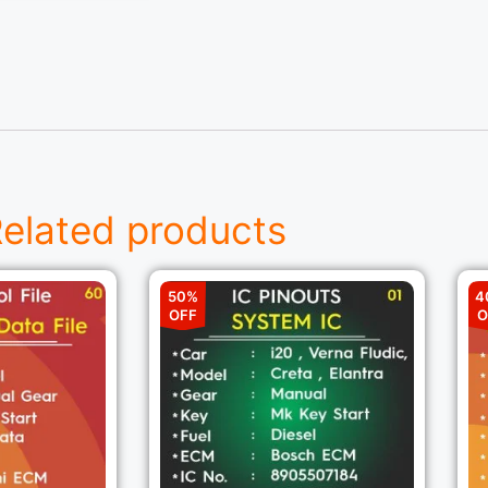
elated products
50%
4
OFF
O