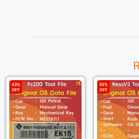
R
43%
55%
OFF
OFF