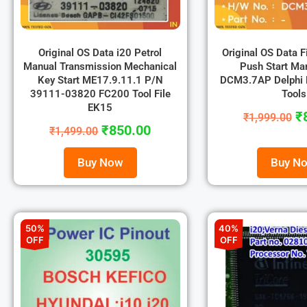
Original OS Data i20 Petrol
Original OS Data F
Manual Transmission Mechanical
Push Start Ma
Key Start ME17.9.11.1 P/N
DCM3.7AP Delphi
39111-03820 FC200 Tool File
Tools
EK15
₹
₹
1,999.00
₹
850.00
₹
1,499.00
Buy Now
Buy N
50%
40%
OFF
OFF