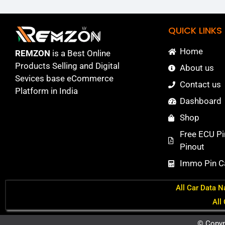
QUICK LINKS
Home
REMZON
is a Best Online
Products Selling and Digital
About us
Sevices base eCommerce
Contact us
Platform in India
Dashboard
Shop
Free ECU Pi
Pinout
Immo Pin Ca
All Car Data N
All
© Copyr