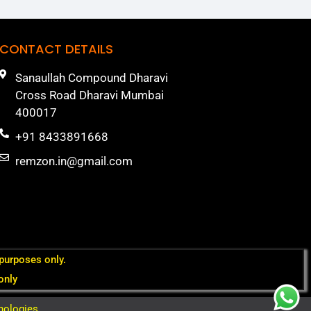
CONTACT DETAILS
Sanaullah Compound Dharavi
Cross Road Dharavi Mumbai
400017
+91 8433891668
remzon.in@gmail.com
 purposes only.
only
nologies