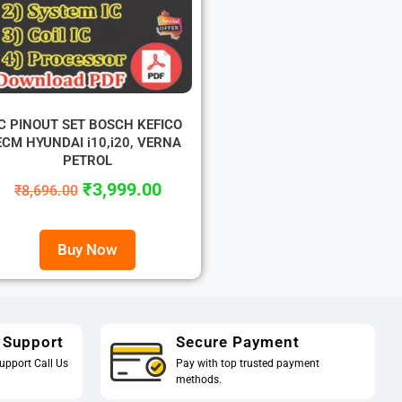
IC PINOUT SET BOSCH KEFICO
ECM HYUNDAI i10,i20, VERNA
PETROL
₹
3,999.00
₹
8,696.00
Buy Now
 Support
Secure Payment
upport Call Us
Pay with top trusted payment
methods.