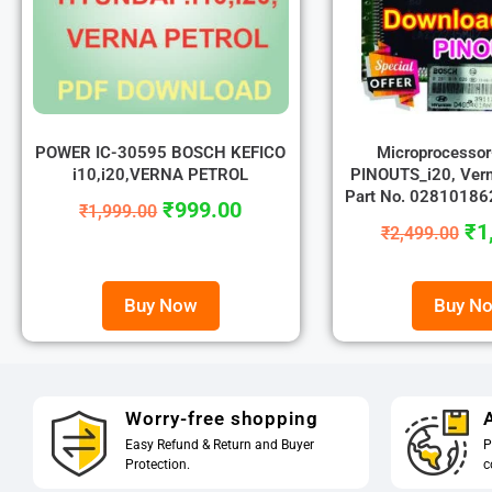
POWER IC-30595 BOSCH KEFICO
Microprocesso
i10,i20,VERNA PETROL
PINOUTS_i20, Vern
Part No. 0281018
₹
999.00
₹
1,999.00
₹
1
₹
2,499.00
Buy Now
Buy N
Worry-free shopping
A
Easy Refund & Return and Buyer
P
Protection.
c