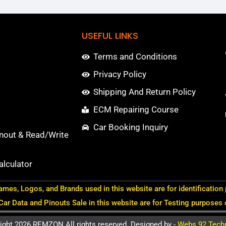
USEFUL LINKS
Terms and Conditions
Privacy Policy
Shipping And Return Policy
ECM Repairing Course
Car Booking Inquiry
nout & Read/Write
lculator
ames, Logos, and Brands used in this website are for identification
 Car Data and Pinouts Sale in this website are for Testing purposes 
ight 2026 REMZON All rights reserved. Designed by -
Webs 92 Tech