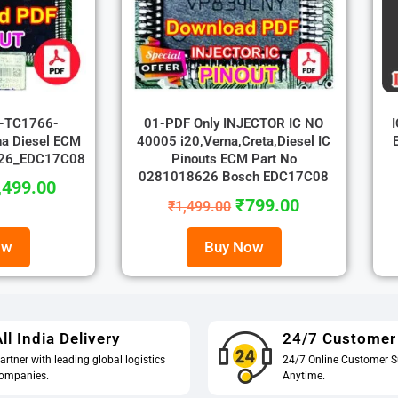
r-TC1766-
01-PDF Only INJECTOR IC NO
a Diesel ECM
40005 i20,Verna,Creta,Diesel IC
626_EDC17C08
Pinouts ECM Part No
0281018626 Bosch EDC17C08
,499.00
₹
799.00
₹
1,499.00
ow
Buy Now
ll India Delivery
24/7 Customer
artner with leading global logistics
24/7 Online Customer S
ompanies.
Anytime.