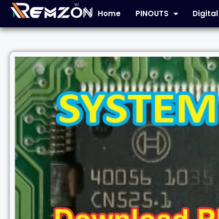
Home
PINOUTS
Digita