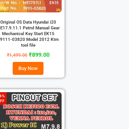
Original OS Data Hyundai i20
E17.9.11.1 Petrol Manual Gear
Mechanical Key Start EK15
9111-03820 Model 2012 Ktm
tool file
₹
899.00
₹
1,499.00
Buy Now
4%
FF