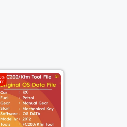
0%
FF