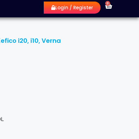
0
Login / Register
ico i20, i10, Verna
OL