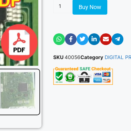
Buy Now
SKU
40056
Category
DIGITAL 