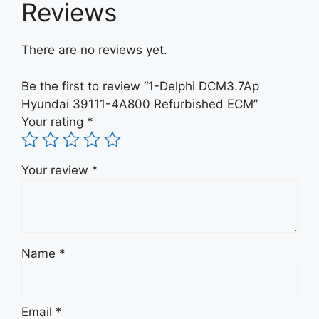
Reviews
There are no reviews yet.
Be the first to review “1-Delphi DCM3.7Ap
Hyundai 39111-4A800 Refurbished ECM”
Your rating
*
Your review
*
Name
*
Email
*