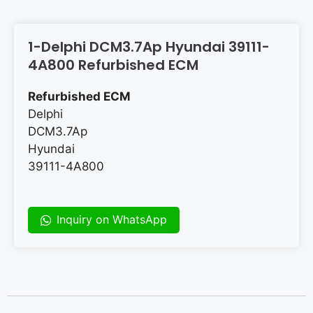
1-Delphi DCM3.7Ap Hyundai 39111-
4A800 Refurbished ECM
Refurbished ECM
Delphi
DCM3.7Ap
Hyundai
39111-4A800
Inquiry on WhatsApp