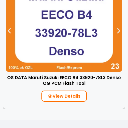
OS DATA Maruti Suzuki EECO B4 33920-78L3 Denso
OG PCM Flash Tool
View Details