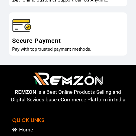
Secure Payment
Pay with top trusted payment methods.
REMZON
is a Best Online Products Selling and
Digital Sevices base eCommerce Platform in India
QUICK LINKS
Home