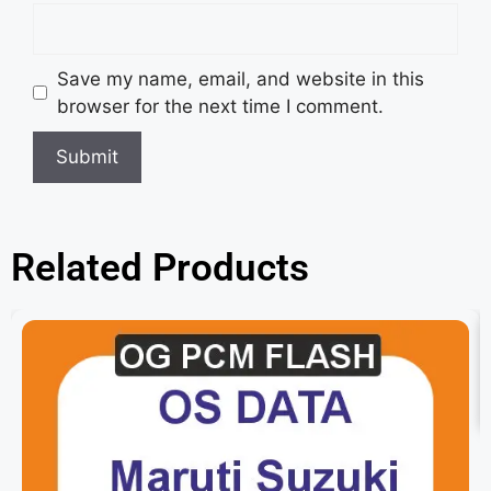
Save my name, email, and website in this
browser for the next time I comment.
Related Products