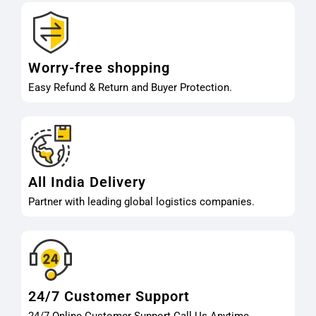
Worry-free shopping
Easy Refund & Return and Buyer Protection.
All India Delivery
Partner with leading global logistics companies.
24/7 Customer Support
24/7 Online Customer Support Call Us Anytime.