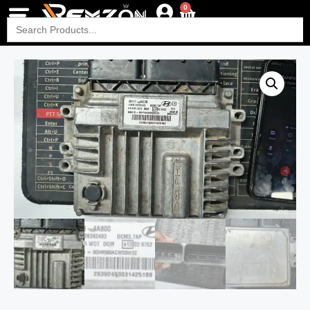
0
Search
for: