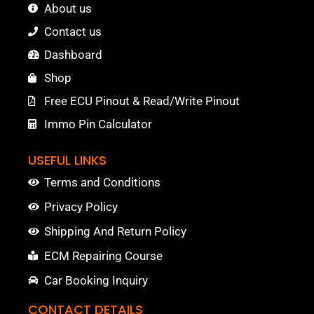
About us
Contact us
Dashboard
Shop
Free ECU Pinout & Read/Write Pinout
Immo Pin Calculator
USEFUL LINKS
Terms and Conditions
Privacy Policy
Shipping And Return Policy
ECM Repairing Course
Car Booking Inquiry
CONTACT DETAILS