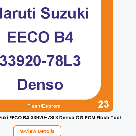
zuki EECO B4 33920-78L3 Denso OG PCM Flash Tool
View Details