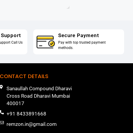
 Support
Secure Payment
upport Call Us
Pay with top trusted payment
methods.
CONTACT DETAILS
Sanaullah Compound Dharavi
Cross Road Dharavi Mumbai
400017
+91 8433891668
remzon.in@gmail.com