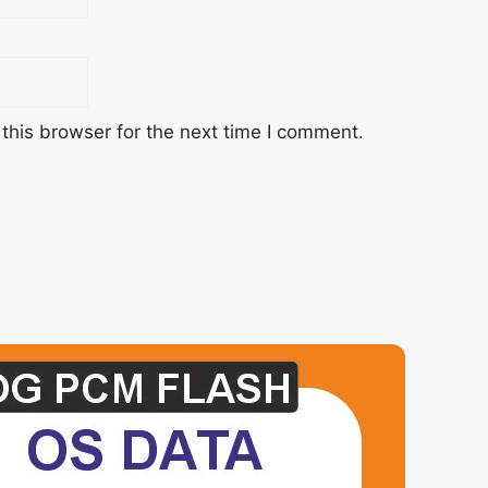
this browser for the next time I comment.