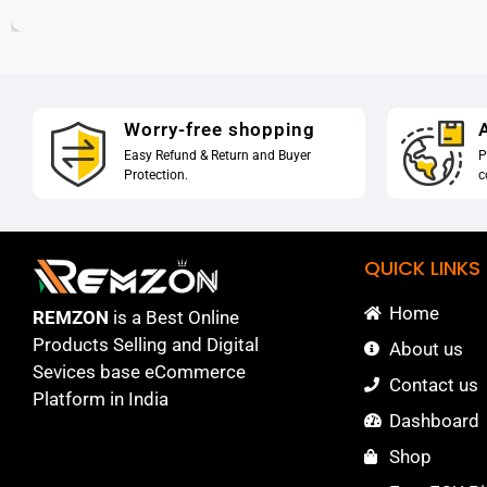
Worry-free shopping
A
Easy Refund & Return and Buyer
P
Protection.
c
QUICK LINKS
Home
REMZON
is a Best Online
Products Selling and Digital
About us
Sevices base eCommerce
Contact us
Platform in India
Dashboard
Shop