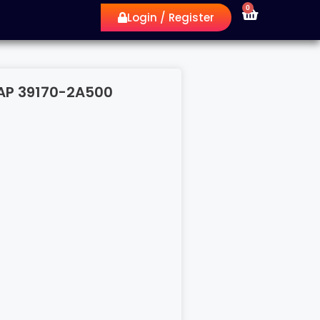
0
Login / Register
AP 39170-2A500