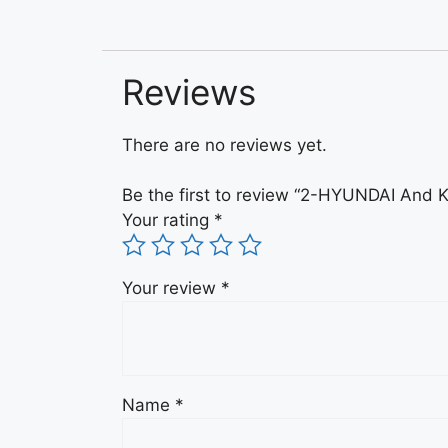
Reviews
There are no reviews yet.
Be the first to review “2-HYUNDAI An
Your rating
*
Your review
*
Name
*