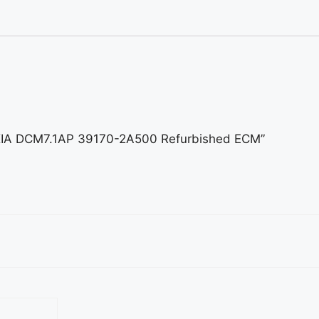
d KIA DCM7.1AP 39170-2A500 Refurbished ECM”