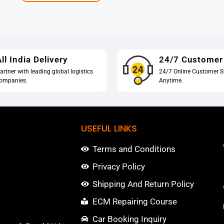
ll India Delivery
24/7 Customer
artner with leading global logistics
24/7 Online Customer S
ompanies.
Anytime.
USEFUL LINKS
Terms and Conditions
Privacy Policy
Shipping And Return Policy
ECM Repairing Course
Car Booking Inquiry