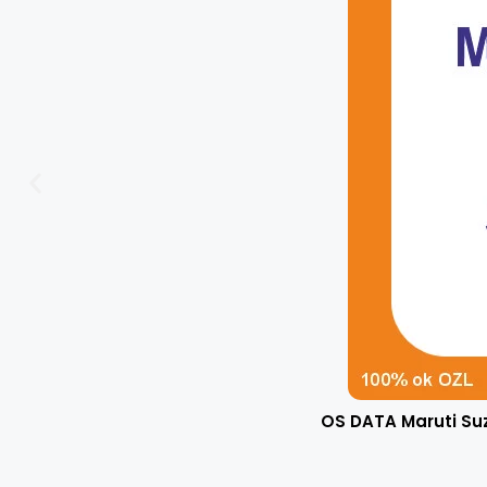
OS DATA Maruti Su