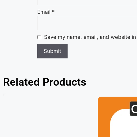
Email
*
Save my name, email, and website in 
Related Products