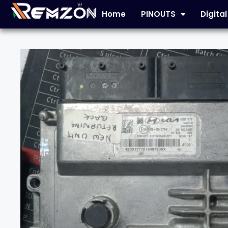
Home
PINOUTS
Digita