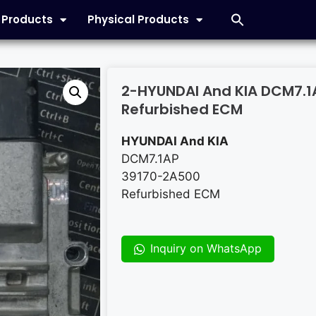
l Products
Physical Products
2-HYUNDAI And KIA DCM7.1
Refurbished ECM
HYUNDAI And KIA
DCM7.1AP
39170-2A500
Refurbished ECM
Inquiry on WhatsApp