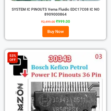
SYSTEM IC PINOUTS Verna Fluidic EDC17C08 IC NO
8909000864
₹
999.00
₹
2,499.00
Buy Now
53%
OFF