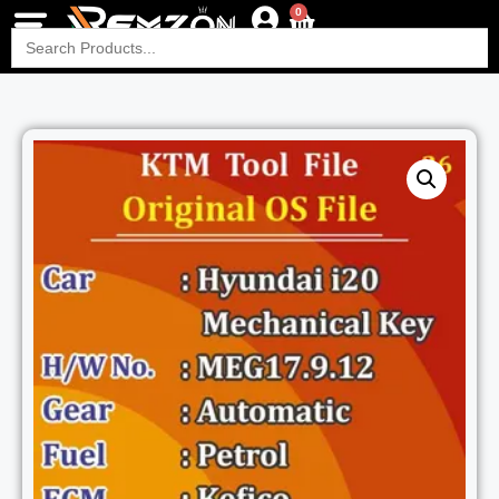
0
Search
for: