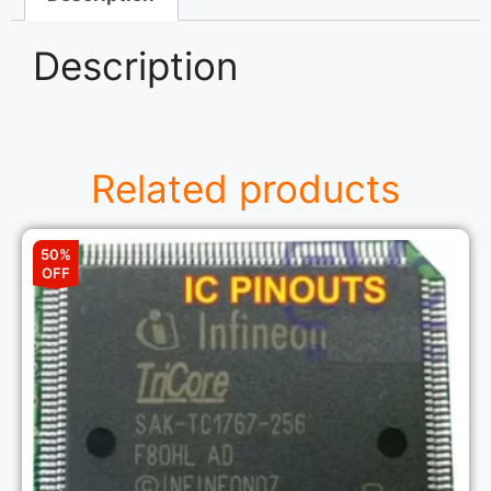
Description
Related products
50%
OFF