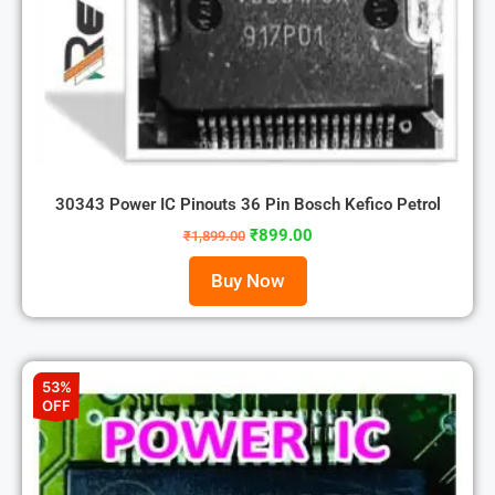
30343 Power IC Pinouts 36 Pin Bosch Kefico Petrol
₹
899.00
₹
1,899.00
Buy Now
53%
OFF