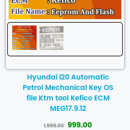
Hyundai i20 Automatic
Petrol Mechanical Key OS
file Ktm tool Kefico ECM
MEG17.9.12
999.00
1,999.00