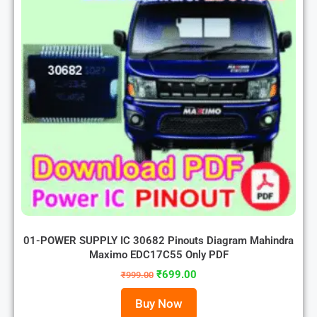
01-POWER SUPPLY IC 30682 Pinouts Diagram Mahindra
Maximo EDC17C55 Only PDF
₹
699.00
₹
999.00
Buy Now