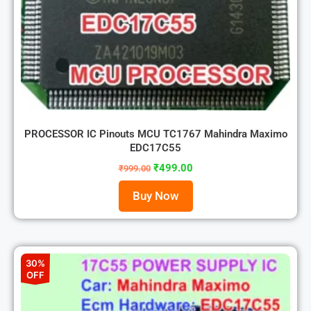
PROCESSOR IC Pinouts MCU TC1767 Mahindra Maximo
EDC17C55
₹
499.00
₹
999.00
Buy Now
30%
OFF