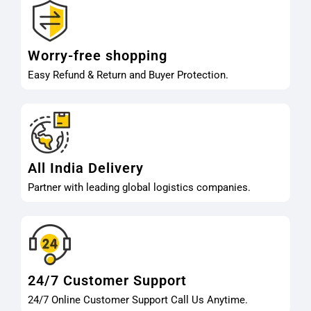
Worry-free shopping
Easy Refund & Return and Buyer Protection.
All India Delivery
Partner with leading global logistics companies.
24/7 Customer Support
24/7 Online Customer Support Call Us Anytime.