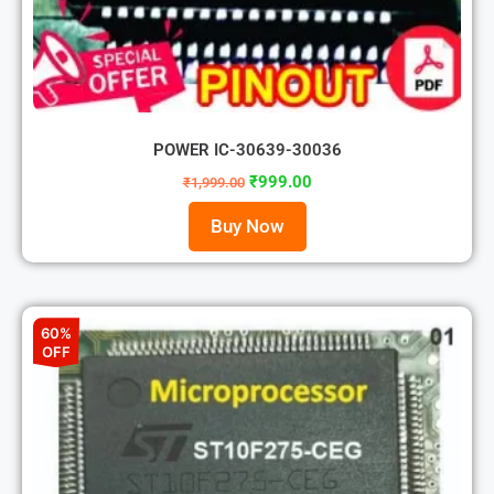
POWER IC-30639-30036
₹
999.00
₹
1,999.00
Buy Now
60%
OFF