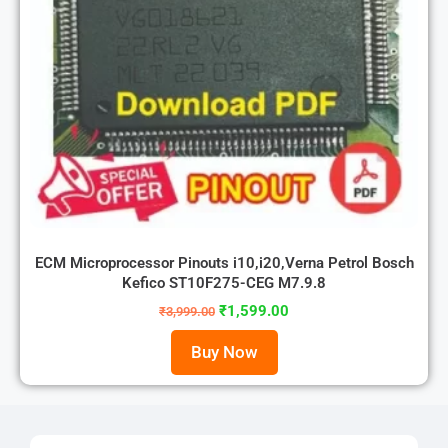
ECM Microprocessor Pinouts i10,i20,Verna Petrol Bosch
Kefico ST10F275-CEG M7.9.8
₹
1,599.00
₹
3,999.00
Buy Now