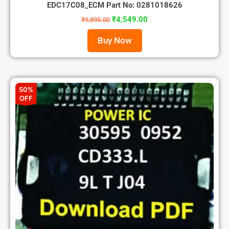
EDC17C08_ECM Part No: 0281018626
₹
4,549.00
₹
9,895.00
Buy Now
50%
OFF