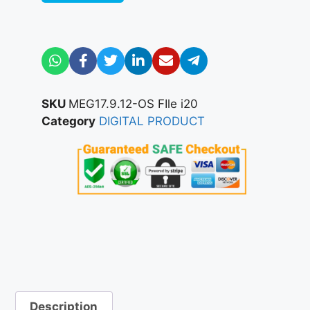
SKU
MEG17.9.12-OS FIle i20
Category
DIGITAL PRODUCT
Description