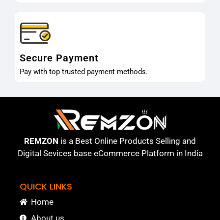
Secure Payment
Pay with top trusted payment methods.
REMZON
is a Best Online Products Selling and
Digital Sevices base eCommerce Platform in India
QUICK LINKS
Home
About us