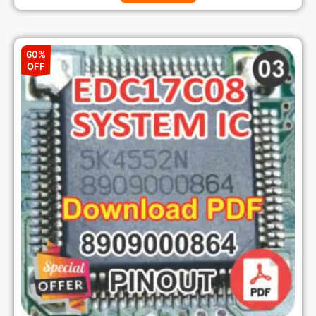
60%
OFF