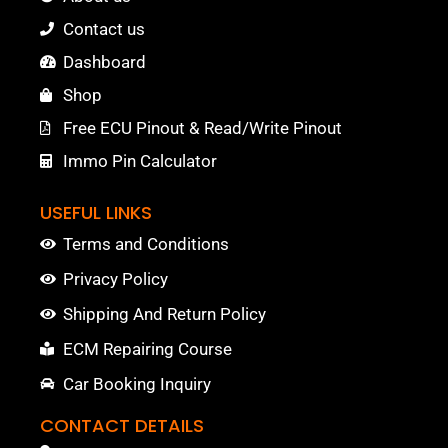
Contact us
Dashboard
Shop
Free ECU Pinout & Read/Write Pinout
Immo Pin Calculator
USEFUL LINKS
Terms and Conditions
Privacy Policy
Shipping And Return Policy
ECM Repairing Course
Car Booking Inquiry
CONTACT DETAILS