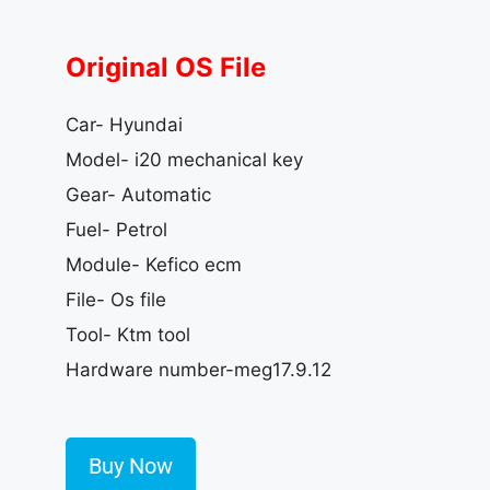
Original OS File
Car- Hyundai
Model- i20 mechanical key
Gear- Automatic
Fuel- Petrol
Module- Kefico ecm
File- Os file
Tool- Ktm tool
Hardware number-meg17.9.12
Buy Now