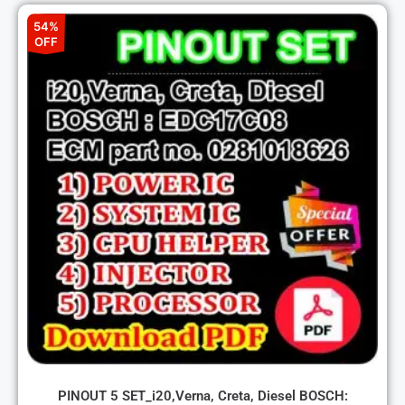
54%
OFF
PINOUT 5 SET_i20,Verna, Creta, Diesel BOSCH: