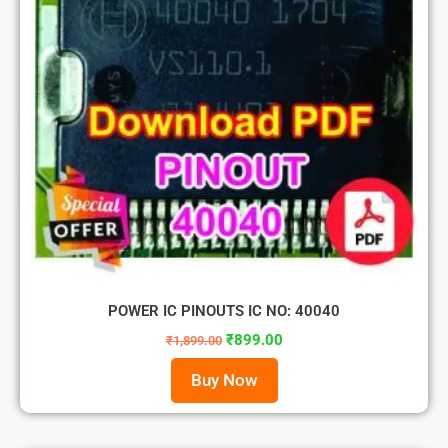
POWER IC PINOUTS IC NO: 40040
₹
899.00
₹
1,899.00
Buy Now