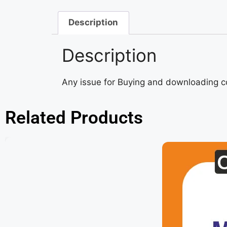
Description
Description
Any issue for Buying and downloading 
Related Products