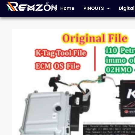
Home
PINOUTS
Digita