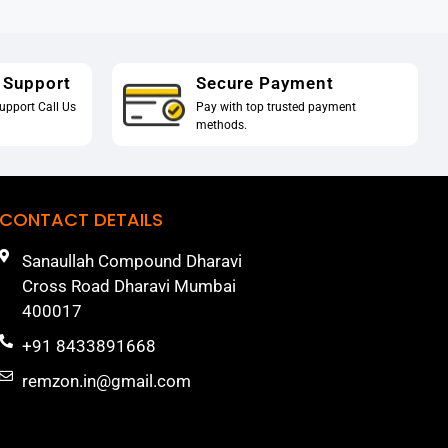
 Support
Secure Payment
upport Call Us
Pay with top trusted payment
methods.
CONTACT DETAILS
Sanaullah Compound Dharavi
Cross Road Dharavi Mumbai
400017
+91 8433891668
remzon.in@gmail.com