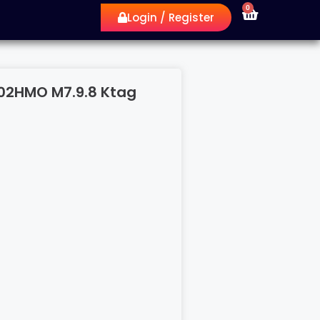
0
Login / Register
1L 02HMO M7.9.8 Ktag