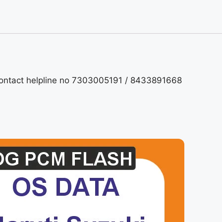
contact helpline no 7303005191 / 8433891668