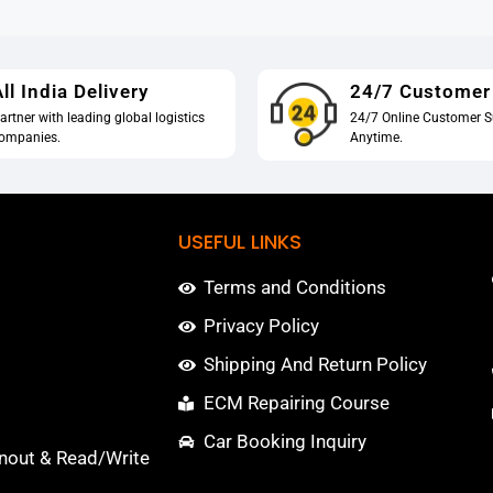
ll India Delivery
24/7 Customer
artner with leading global logistics
24/7 Online Customer S
ompanies.
Anytime.
USEFUL LINKS
Terms and Conditions
Privacy Policy
Shipping And Return Policy
ECM Repairing Course
Car Booking Inquiry
nout & Read/Write