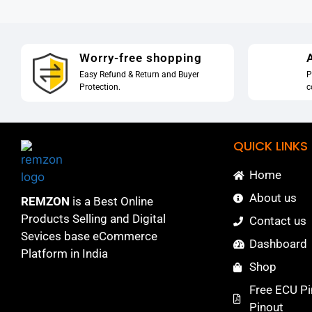
Worry-free shopping
A
Easy Refund & Return and Buyer
P
Protection.
c
QUICK LINKS
Home
About us
REMZON
is a Best Online
Products Selling and Digital
Contact us
Sevices base eCommerce
Dashboard
Platform in India
Shop
Free ECU Pi
Pinout