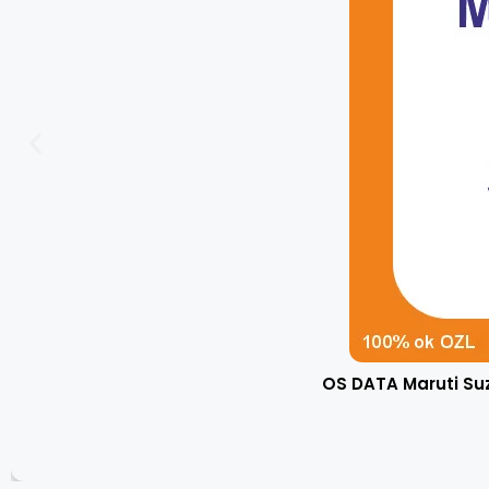
OS DATA Maruti Su