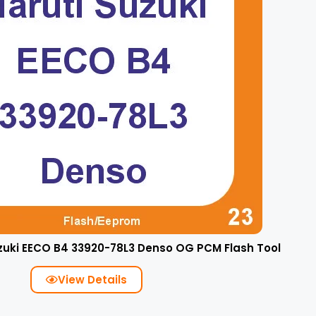
zuki EECO B4 33920-78L3 Denso OG PCM Flash Tool
View Details