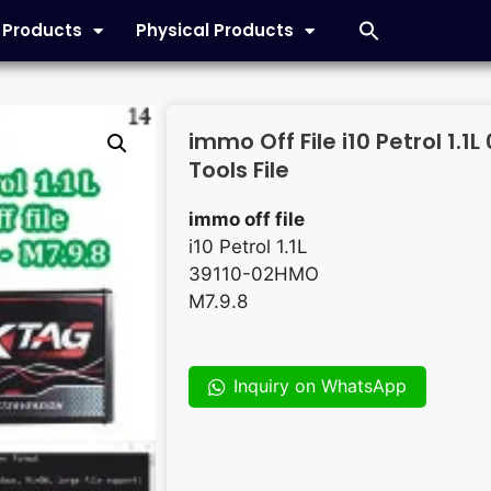
l Products
Physical Products
immo Off File i10 Petrol 1.
Tools File
immo off file
i10 Petrol 1.1L
39110-02HMO
M7.9.8
Inquiry on WhatsApp