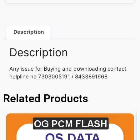
Description
Description
Any issue for Buying and downloading contact
helpline no 7303005191 / 8433891668
Related Products