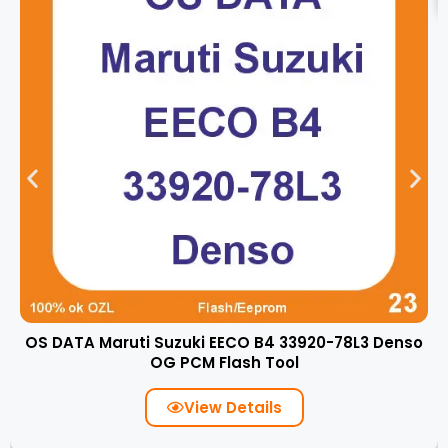
OS DATA Maruti Suzuki EECO B4 33920-78L3 Denso
OG PCM Flash Tool
View Details