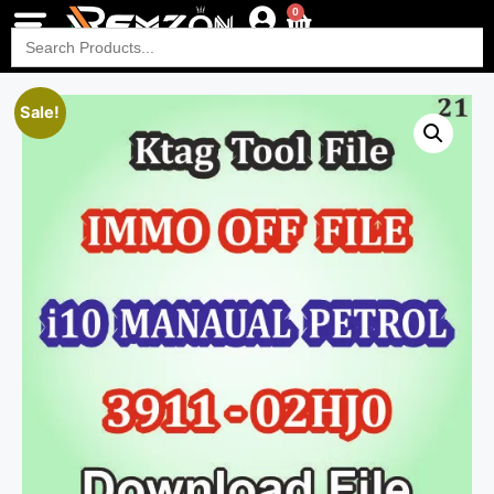
0
Search
for:
Sale!