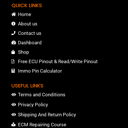
QUICK LINKS
Home
About us
Contact us
Dashboard
Shop
Free ECU Pinout & Read/Write Pinout
Immo Pin Calculator
USEFUL LINKS
Terms and Conditions
Privacy Policy
Shipping And Return Policy
ECM Repairing Course