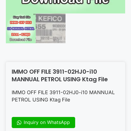
IMMO OFF FILE 3911-02HJ0-i10
MANNUAL PETROL USING Ktag File
IMMO OFF FILE 3911-02HJ0-i10 MANNUAL
PETROL USING Ktag File
Inquiry on WhatsApp