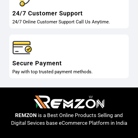
24/7 Customer Support
24/7 Online Customer Support Call Us Anytime.
Secure Payment
Pay with top trusted payment methods.
REMZON
is a Best Online Products Selling and
Digital Sevices base eCommerce Platform in India