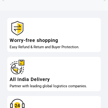
Worry-free shopping
Easy Refund & Return and Buyer Protection.
All India Delivery
Partner with leading global logistics companies.