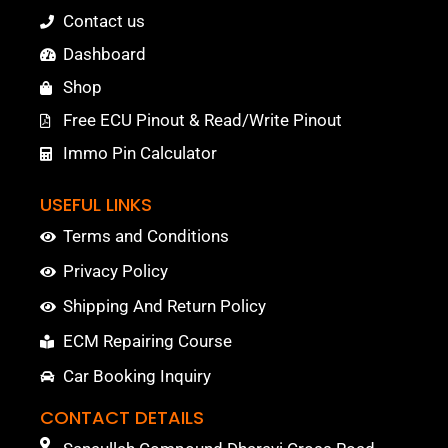
Contact us
Dashboard
Shop
Free ECU Pinout & Read/Write Pinout
Immo Pin Calculator
USEFUL LINKS
Terms and Conditions
Privacy Policy
Shipping And Return Policy
ECM Repairing Course
Car Booking Inquiry
CONTACT DETAILS