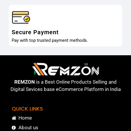
Secure Payment
Pay with top trusted payment methods.
REMZON
is a Best Online Products Selling and
Digital Sevices base eCommerce Platform in India
QUICK LINKS
Home
About us