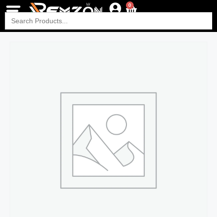
0
Search
for: