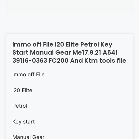
Immo off File i20 Elite Petrol Key
Start Manual Gear Me17.9.21 A541
39116-0363 FC200 And Ktm tools file
Immo off File
i20 Elite
Petrol
Key start
Manual Gear