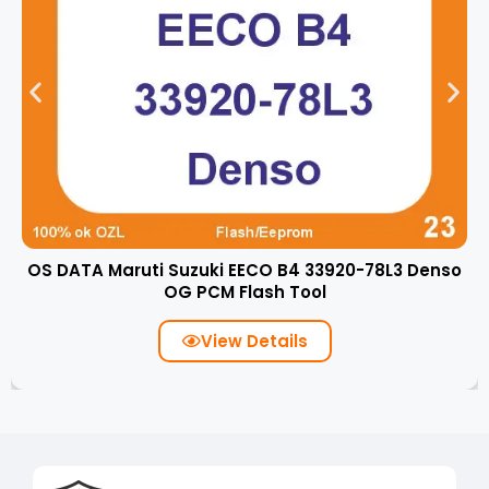
OS DATA Maruti Suzuki EECO B4 33920-78L3 Denso
OG PCM Flash Tool
View Details