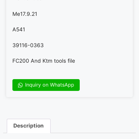
Me17.9.21
A541
39116-0363
FC200 And Ktm tools file
Inquiry on WhatsApp
Description