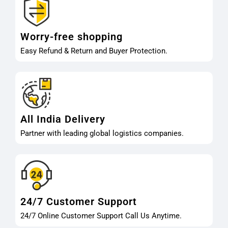
Worry-free shopping
Easy Refund & Return and Buyer Protection.
All India Delivery
Partner with leading global logistics companies.
24/7 Customer Support
24/7 Online Customer Support Call Us Anytime.