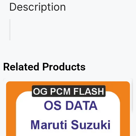
Description
Related Products