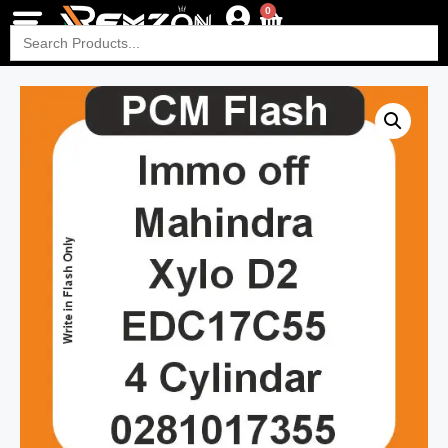
0
Search
for: