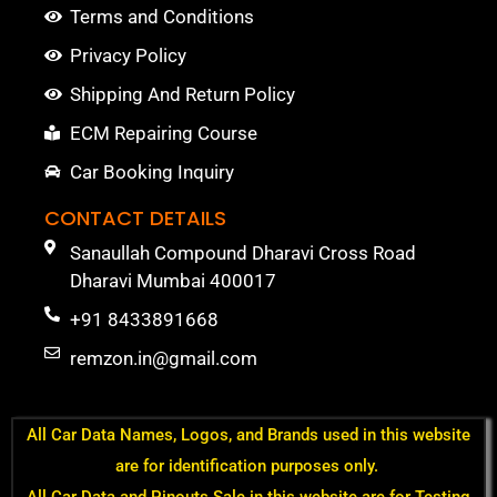
Terms and Conditions
Privacy Policy
Shipping And Return Policy
ECM Repairing Course
Car Booking Inquiry
CONTACT DETAILS
Sanaullah Compound Dharavi Cross Road
Dharavi Mumbai 400017
+91 8433891668
remzon.in@gmail.com
All Car Data Names, Logos, and Brands used in this website
are for identification purposes only.
All Car Data and Pinouts Sale in this website are for Testing