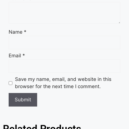
Name
*
Email
*
Save my name, email, and website in this
browser for the next time I comment.
Related Products