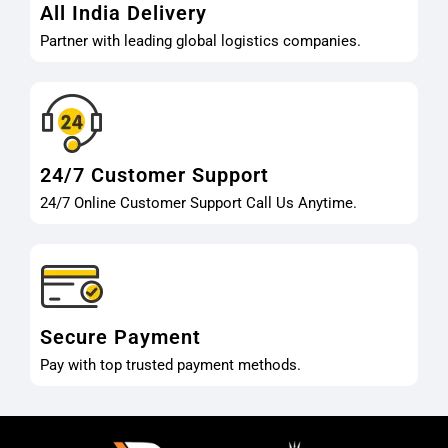
All India Delivery
Partner with leading global logistics companies.
24/7 Customer Support
24/7 Online Customer Support Call Us Anytime.
Secure Payment
Pay with top trusted payment methods.