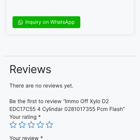
Inquiry on WhatsApp
Reviews
There are no reviews yet.
Be the first to review “Immo Off Xylo D2
EDC17C55 4 Cylindar 0281017355 Pcm Flash”
Your rating
*
Your review
*