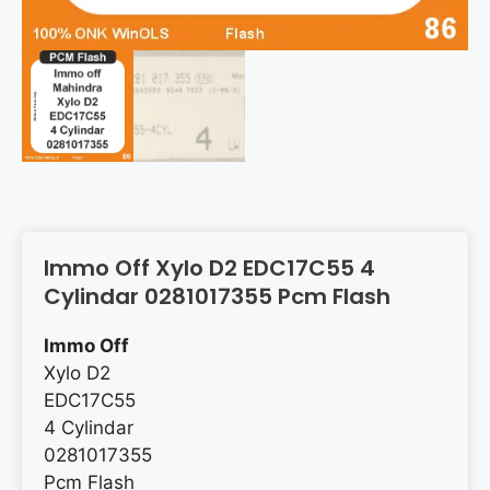
Immo Off Xylo D2 EDC17C55 4
Cylindar 0281017355 Pcm Flash
Immo Off
Xylo D2
EDC17C55
4 Cylindar
0281017355
Pcm Flash