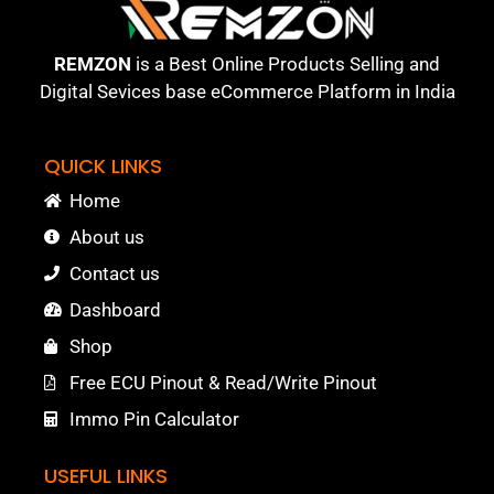
REMZON
is a Best Online Products Selling and
Digital Sevices base eCommerce Platform in India
QUICK LINKS
Home
About us
Contact us
Dashboard
Shop
Free ECU Pinout & Read/Write Pinout
Immo Pin Calculator
USEFUL LINKS