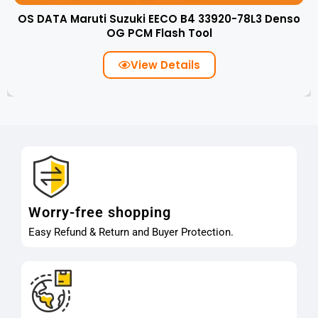
OS DATA Maruti Suzuki EECO B4 33920-78L3 Denso
OG PCM Flash Tool
View Details
Worry-free shopping
Easy Refund & Return and Buyer Protection.