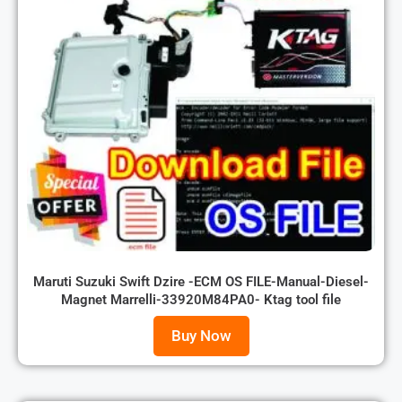
Maruti Suzuki Swift Dzire -ECM OS FILE-Manual-Diesel-
Magnet Marrelli-33920M84PA0- Ktag tool file
Buy Now