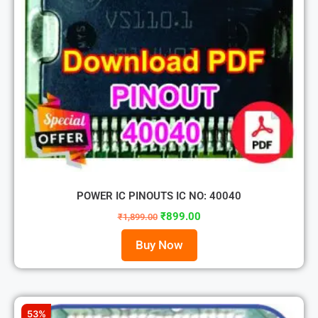
POWER IC PINOUTS IC NO: 40040
₹
899.00
₹
1,899.00
Buy Now
53%