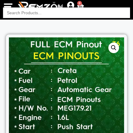
0
Search
for: