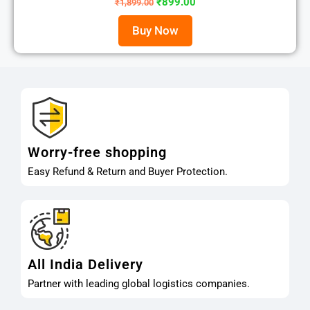
₹
899.00
₹
1,899.00
Buy Now
Worry-free shopping
Easy Refund & Return and Buyer Protection.
All India Delivery
Partner with leading global logistics companies.