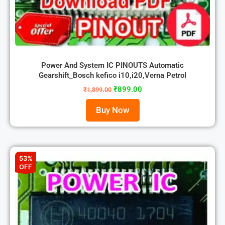
Power And System IC PINOUTS Automatic
Gearshift_Bosch kefico i10,i20,Verna Petrol
₹
899.00
₹
1,899.00
Buy Now
53%
OFF