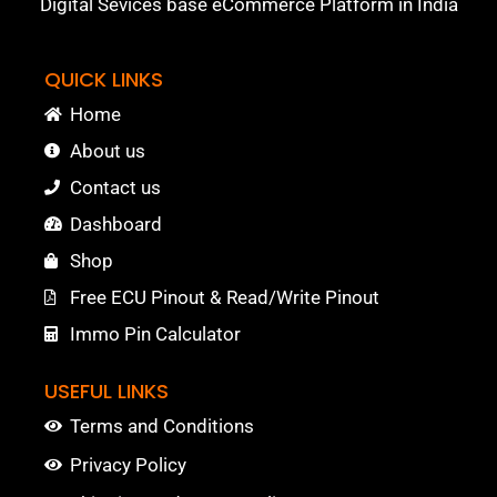
Digital Sevices base eCommerce Platform in India
QUICK LINKS
Home
About us
Contact us
Dashboard
Shop
Free ECU Pinout & Read/Write Pinout
Immo Pin Calculator
USEFUL LINKS
Terms and Conditions
Privacy Policy