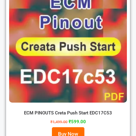
ECM PINOUTS Creta Push Start EDC17C53
₹
599.00
₹
1,499.00
Buy Now