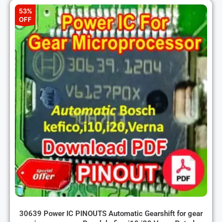
53%
OFF
30639 Power IC PINOUTS Automatic Gearshift for gear