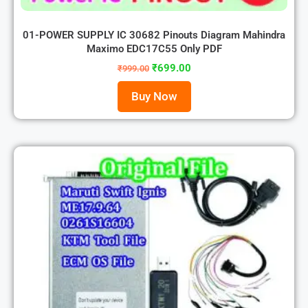
01-POWER SUPPLY IC 30682 Pinouts Diagram Mahindra
Maximo EDC17C55 Only PDF
₹
699.00
₹
999.00
Buy Now