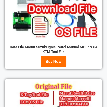
Data File Maruti Suzuki Ignis Petrol Manual ME17.9.64
KTM Tool File
Buy Now