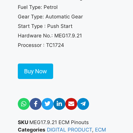
Fuel Type: Petrol
Gear Type: Automatic Gear
Start Type : Push Start
Hardware No.: MEG17.9.21
Processor : TC1724
Buy Now
SKU
MEG17.9.21 ECM Pinouts
Categories
DIGITAL PRODUCT
,
ECM