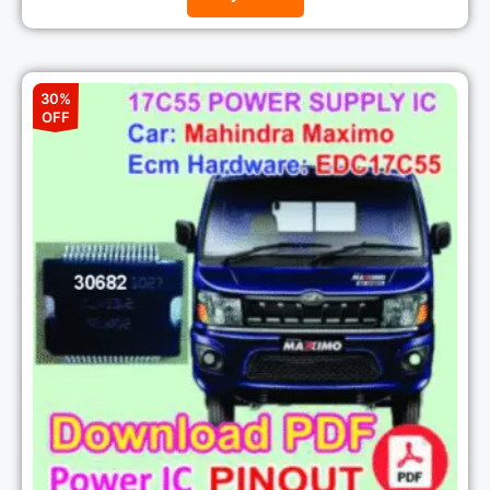
30%
OFF