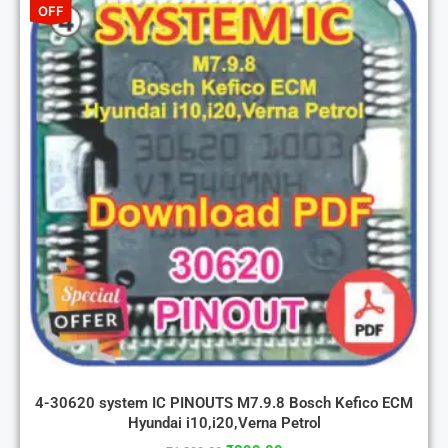
OFF
4-30620 system IC PINOUTS M7.9.8 Bosch Kefico ECM
Hyundai i10,i20,Verna Petrol