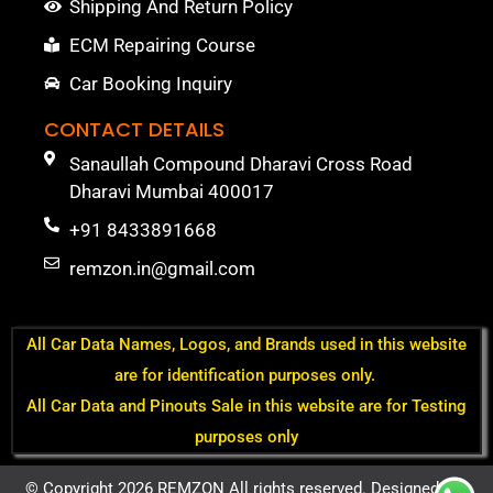
Shipping And Return Policy
ECM Repairing Course
Car Booking Inquiry
CONTACT DETAILS
Sanaullah Compound Dharavi Cross Road
Dharavi Mumbai 400017
+91 8433891668
remzon.in@gmail.com
All Car Data Names, Logos, and Brands used in this website
are for identification purposes only.
All Car Data and Pinouts Sale in this website are for Testing
purposes only
© Copyright 2026 REMZON All rights reserved. Designed by -