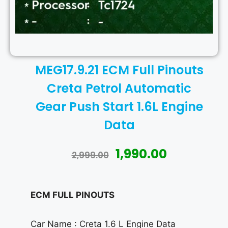
MEG17.9.21 ECM Full Pinouts
Creta Petrol Automatic
Gear Push Start 1.6L Engine
Data
1,990.00
2,999.00
ECM FULL PINOUTS
Car Name : Creta 1.6 L Engine Data