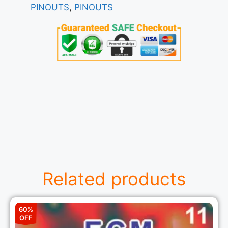
PINOUTS
,
PINOUTS
Related products
60%
OFF