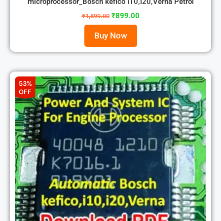
microprocessor_Bosch kefico i10,i20,Verna Petrol
₹
899.00
₹
1,899.00
Buy Now
53%
OFF