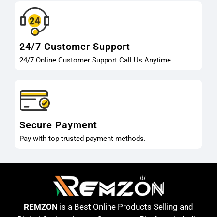
24/7 Customer Support
24/7 Online Customer Support Call Us Anytime.
Secure Payment
Pay with top trusted payment methods.
REMZON
is a Best Online Products Selling and