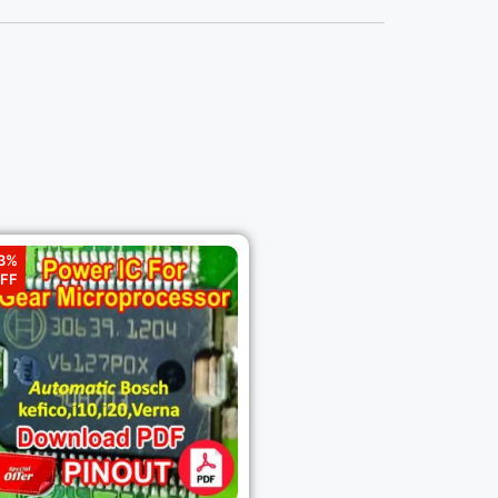
3%
FF