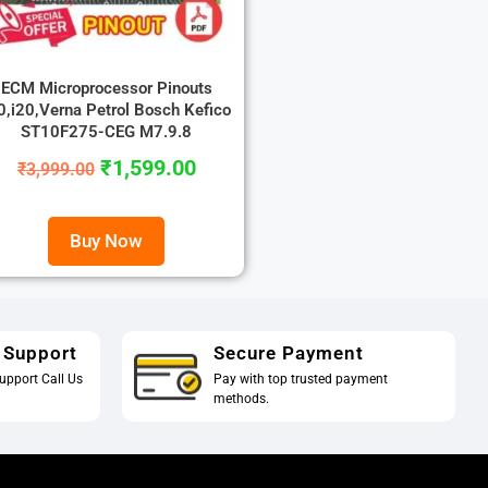
ECM Microprocessor Pinouts
0,i20,Verna Petrol Bosch Kefico
ST10F275-CEG M7.9.8
₹
1,599.00
₹
3,999.00
Buy Now
 Support
Secure Payment
upport Call Us
Pay with top trusted payment
methods.