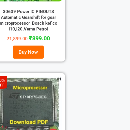
30639 Power IC PINOUTS
Automatic Gearshift for gear
microprocessor_Bosch kefico
i10,i20,Verna Petrol
₹
899.00
₹
1,899.00
Buy Now
0%
FF