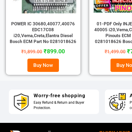
POWER IC 30680,40077,40076
01-PDF Only INJ
EDC17C08
40005 i20,Verna,Cr
i20,Verna,Creta,Elantra Diesel
Pinouts ECM 
Bosch ECM Part No 0281018626
0281018626 Bos
₹
899.00
₹
₹
1,899.00
₹
1,499.00
Buy Now
Buy N
Worry-free shopping
A
Easy Refund & Return and Buyer
P
Protection.
c