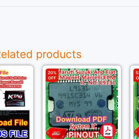
elated products
20%
5
OFF
O