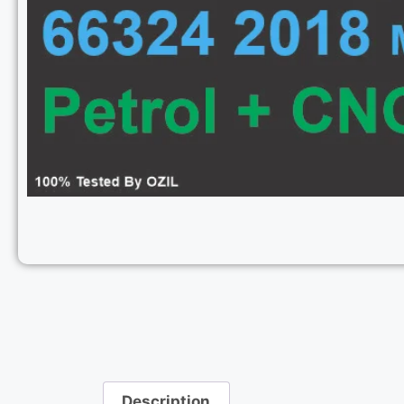
Description