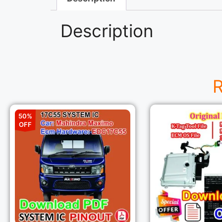
Description
R
50%
OFF