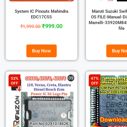
System IC Pinouts Mahindra
Maruti Suzuki Swi
EDC17C55
OS FILE-Manual-Di
Marrelli-33920M84P
₹
999.00
₹
1,999.00
file
Buy Now
Buy N
53%
47%
OFF
OFF