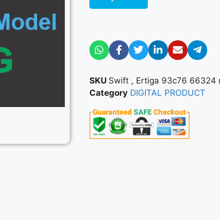
SKU
Swift , Ertiga 93c76 66324 m
Category
DIGITAL PRODUCT