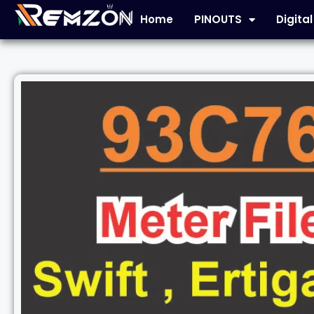
Home
PINOUTS
Digita