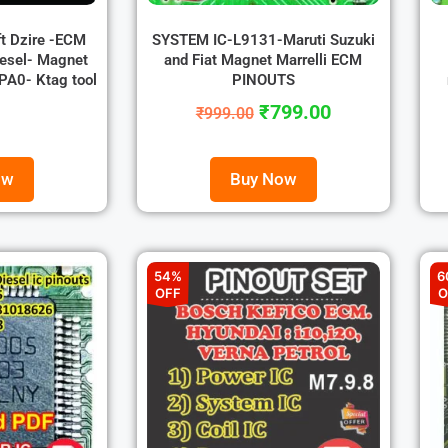
ft Dzire -ECM
SYSTEM IC-L9131-Maruti Suzuki
esel- Magnet
and Fiat Magnet Marrelli ECM
A0- Ktag tool
PINOUTS
₹
799.00
₹
999.00
ow
Buy Now
54%
6
OFF
O