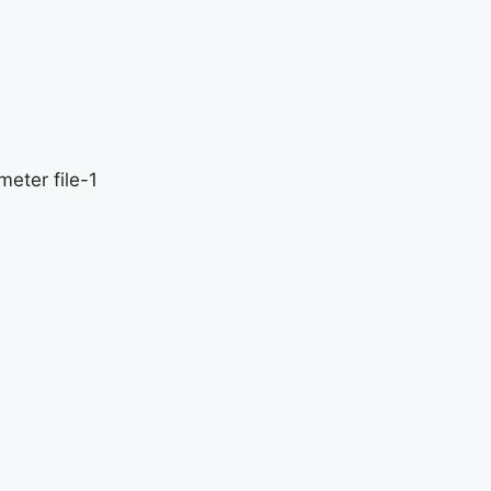
eter file-1