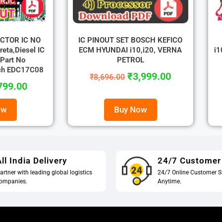
ECTOR IC NO
IC PINOUT SET BOSCH KEFICO
eta,Diesel IC
ECM HYUNDAI i10,i20, VERNA
i1
Part No
PETROL
ch EDC17C08
₹
3,999.00
₹
8,696.00
799.00
ow
Buy Now
ll India Delivery
24/7 Customer
artner with leading global logistics
24/7 Online Customer S
ompanies.
Anytime.