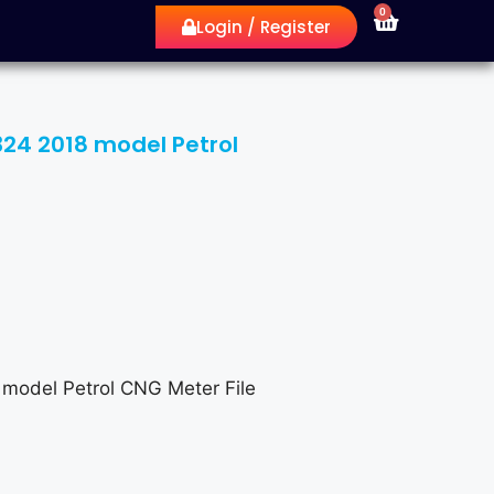
0
Login / Register
6324 2018 model Petrol
 model Petrol CNG Meter File