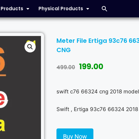
l Products
Physical Products
Meter File Ertiga 93c76 6
CNG
199.00
499.00
swift c76 66324 cng 2018 model
Swift , Ertiga 93c76 66324 2018
Buy Now