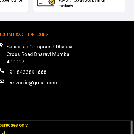
upport Call Us
Pay with top trusted payment
methods.
CONTACT DETAILS
Sanaullah Compound Dharavi
Cross Road Dharavi Mumbai
400017
+91 8433891668
remzon.in@gmail.com
 purposes only.
only