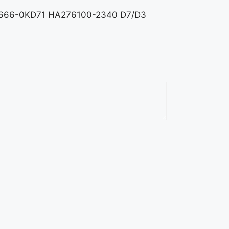
r 89666-0KD71 HA276100-2340 D7/D3