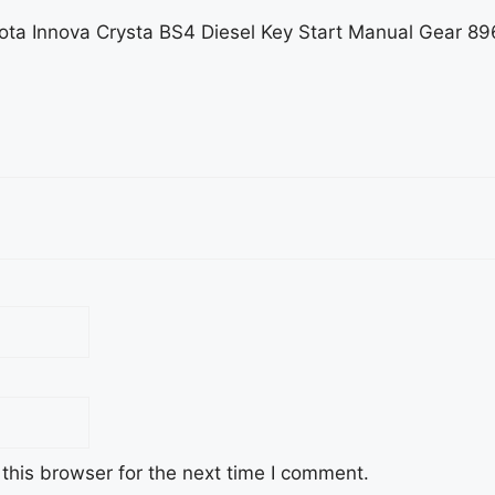
Toyota Innova Crysta BS4 Diesel Key Start Manual Gea
this browser for the next time I comment.