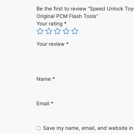
Be the first to review “Speed Unlock 
Original PCM Flash Tools”
Your rating
*
Your review
*
Name
*
Email
*
Save my name, email, and website in 