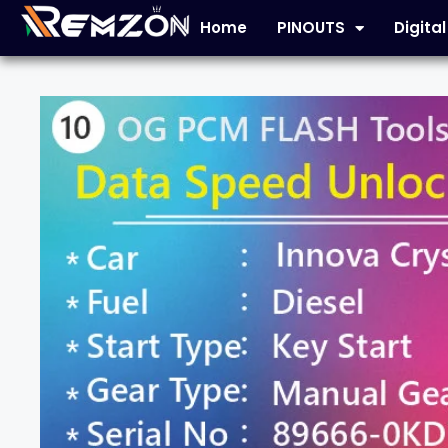
Home
PINOUTS
Digita