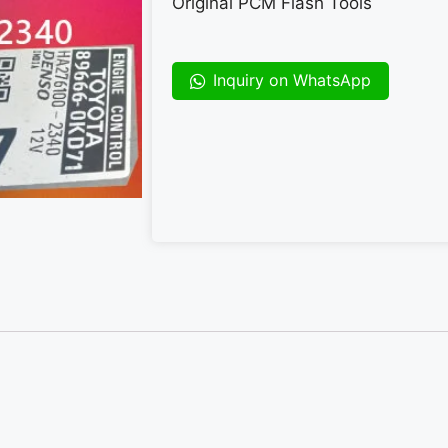
Original PCM Flash Tools
Inquiry on WhatsApp