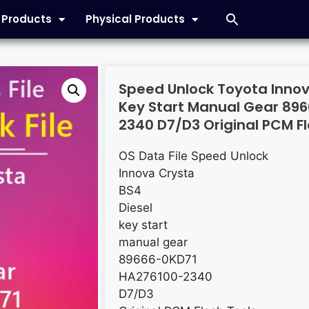
l Products
Physical Products
Speed Unlock Toyota Innov
Key Start Manual Gear 89
2340 D7/D3 Original PCM Fl
OS Data File Speed Unlock
Innova Crysta
BS4
Diesel
key start
manual gear
89666-0KD71
HA276100-2340
D7/D3