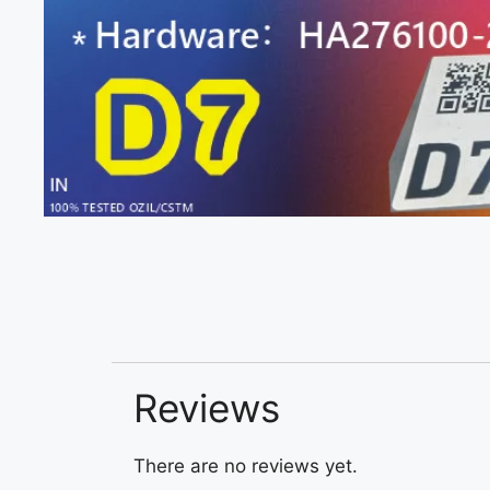
Reviews
There are no reviews yet.