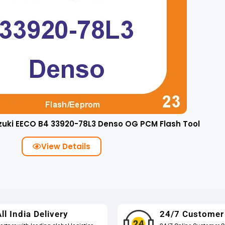
zuki EECO B4 33920-78L3 Denso OG PCM Flash Tool
View Details
ll India Delivery
24/7 Customer