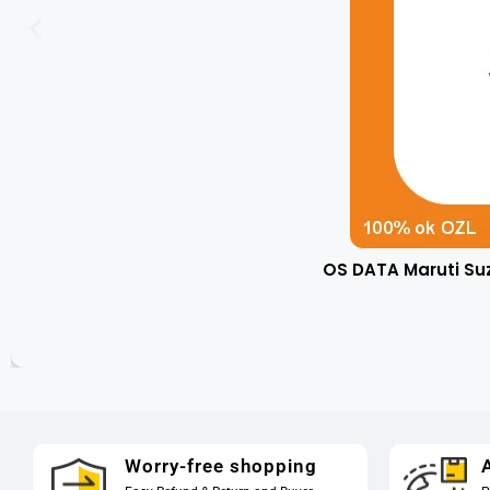
OS DATA Maruti Su
Worry-free shopping
A