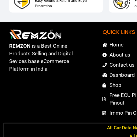
Easy Refund & Return and Buyer
P
Protection.
c
QUICK LINKS
Home
REMZON
is a Best Online
Products Selling and Digital
About us
Sevices base eCommerce
Contact us
Platform in India
Dashboard
Shop
Free ECU Pi
Pinout
Immo Pin Ca
All Car Data N
All