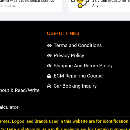
artner with leading global logistics
24/7 Online Customer S
ompanies.
Anytime.
USEFUL LINKS
Terms and Conditions
Privacy Policy
Shipping And Return Policy
ECM Repairing Course
Car Booking Inquiry
nout & Read/Write
lculator
ames, Logos, and Brands used in this website are for identification
 Car Data and Pinouts Sale in this website are for Testing purposes 