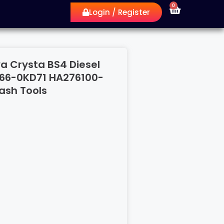
0
Login / Register
a Crysta BS4 Diesel
666-0KD71 HA276100-
ash Tools