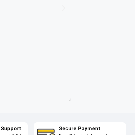
 Support
Secure Payment