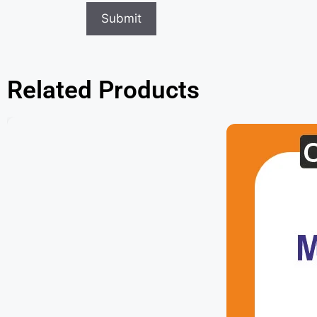
Related Products