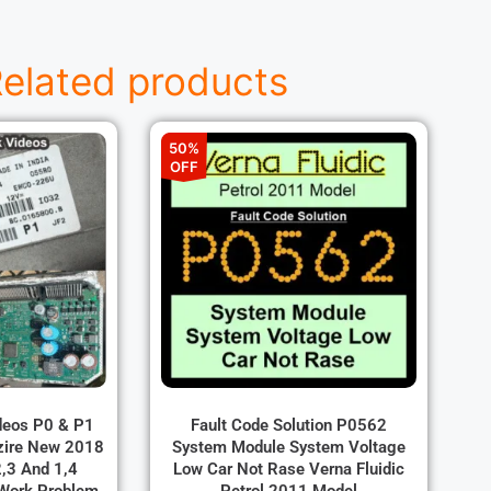
elated products
50%
OFF
ideos P0 & P1
Fault Code Solution P0562
zire New 2018
System Module System Voltage
,3 And 1,4
Low Car Not Rase Verna Fluidic