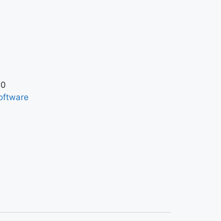
20
oftware