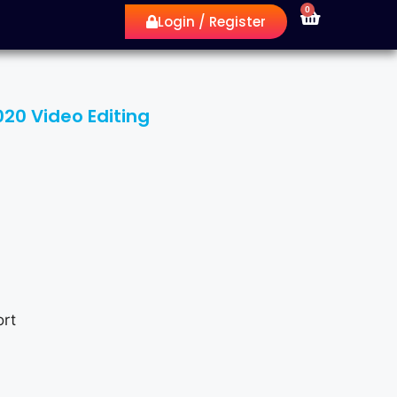
0
Login / Register
20 Video Editing
rt