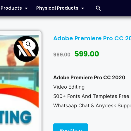
l Products
Physical Products
Adobe Premiere Pro CC 20
599.00
999.00
Adobe Premiere Pro CC 2020
Video Editing
500+ Fonts And Templetes Free
Whatsaap Chat & Anydesk Suppo