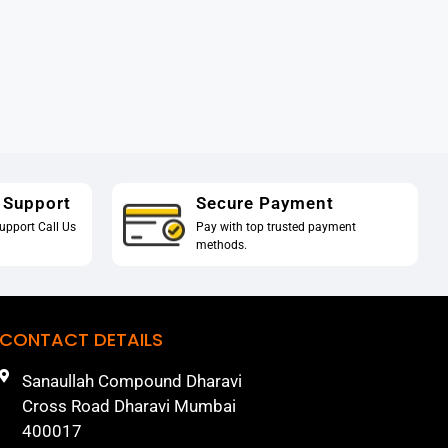
 Support
Secure Payment
upport Call Us
Pay with top trusted payment
methods.
CONTACT DETAILS
Sanaullah Compound Dharavi
Cross Road Dharavi Mumbai
400017