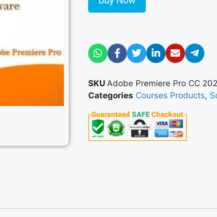
Buy Now
SKU
Adobe Premiere Pro CC 20
Categories
Courses Products
,
S