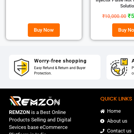
Injector Pulse Not
Soluti
₹
5
₹
10,000.00
Buy Now
Buy N
Worry-free shopping
A
Easy Refund & Return and Buyer
P
Protection.
c
QUICK LINKS
Home
REMZON
is a Best Online
Products Selling and Digital
About us
Sevices base eCommerce
Contact us