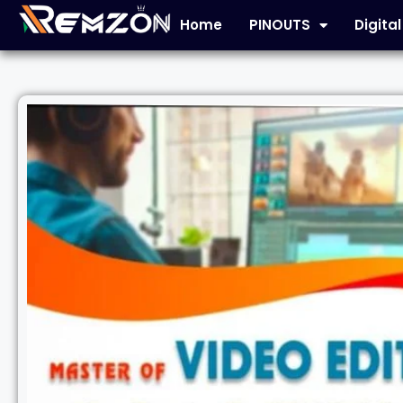
Home
PINOUTS
Digita