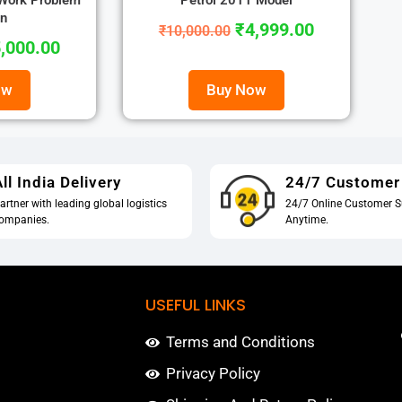
 Work Problem
Petrol 2011 Model
on
₹
4,999.00
₹
10,000.00
,000.00
ow
Buy Now
ll India Delivery
24/7 Customer
artner with leading global logistics
24/7 Online Customer S
ompanies.
Anytime.
USEFUL LINKS
Terms and Conditions
Privacy Policy