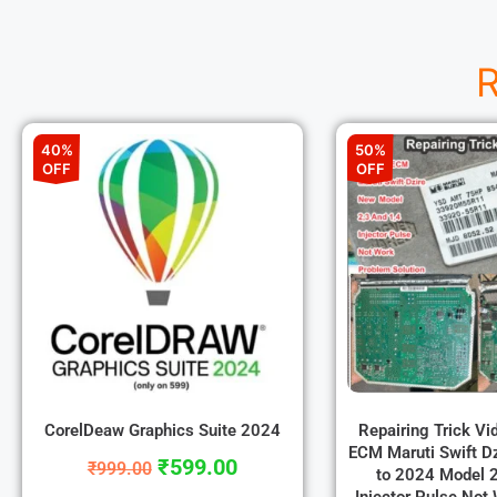
R
40%
50%
OFF
OFF
CorelDeaw Graphics Suite 2024
Repairing Trick V
ECM Maruti Swift D
₹
599.00
₹
999.00
to 2024 Model 2