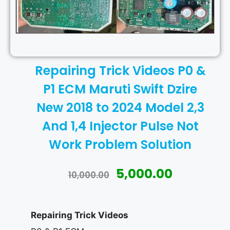
Repairing Trick Videos P0 &
P1 ECM Maruti Swift Dzire
New 2018 to 2024 Model 2,3
And 1,4 Injector Pulse Not
Work Problem Solution
5,000.00
10,000.00
Repairing Trick Videos