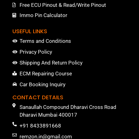
Free ECU Pinout & Read/Write Pinout
Immo Pin Calculator
USEFUL LINKS
Terms and Conditions
Privacy Policy
Shipping And Return Policy
ECM Repairing Course
Car Booking Inquiry
CONTACT DETAILS
Sanaullah Compound Dharavi Cross Road
Dharavi Mumbai 400017
+91 8433891668
remzon.in@gmail.com