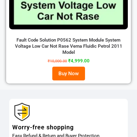
Fault Code Solution P0562 System Module System
Voltage Low Car Not Rase Verna Fluidic Petrol 2011
Model
₹
4,999.00
₹
10,000.00
Buy Now
Worry-free shopping
Easy Refund & Return and Buyer Protection.