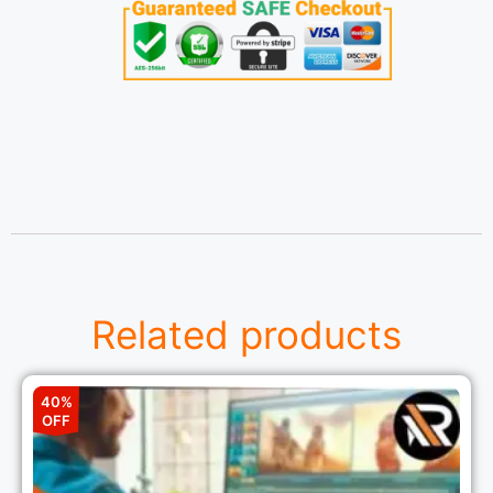
Related products
40%
OFF