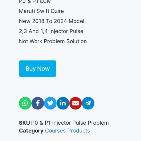
P0 & P1 ECM
Maruti Swift Dzire
New 2018 To 2024 Model
2,3 And 1,4 Injector Pulse
Not Work Problem Solution
Buy Now
SKU
P0 & P1 Injector Pulse Problem
Category
Courses Products