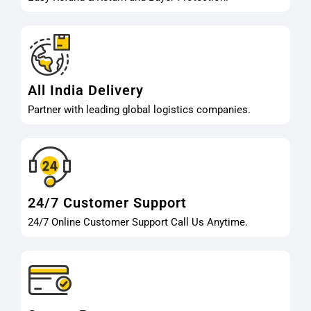
All India Delivery
Partner with leading global logistics companies.
24/7 Customer Support
24/7 Online Customer Support Call Us Anytime.