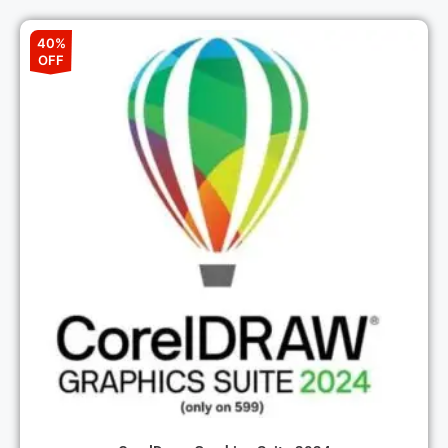
40%
OFF