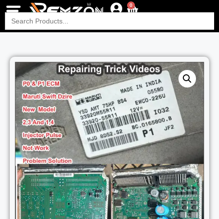
0
Search
for: