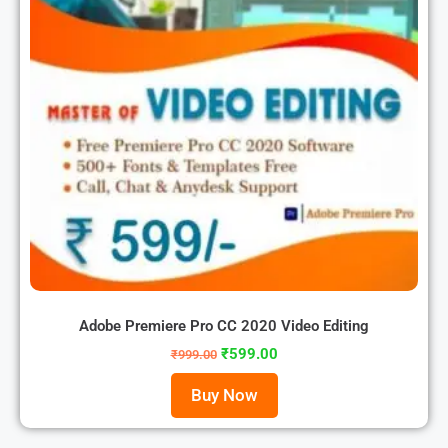
Adobe Premiere Pro CC 2020 Video Editing
₹
599.00
₹
999.00
Buy Now