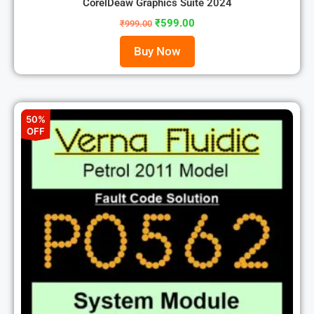
CorelDeaw Graphics Suite 2024
₹
599.00
₹
999.00
Buy Now
50%
OFF