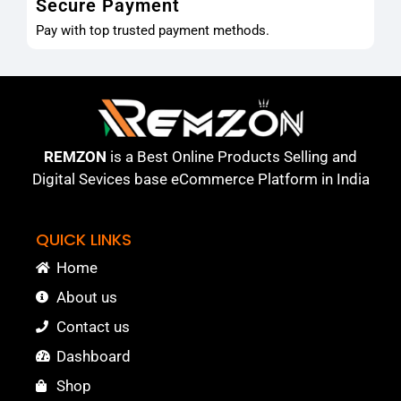
Secure Payment
Pay with top trusted payment methods.
REMZON
is a Best Online Products Selling and
Digital Sevices base eCommerce Platform in India
QUICK LINKS
Home
About us
Contact us
Dashboard
Shop